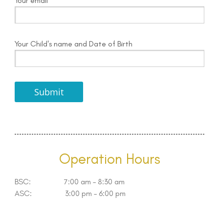
Your email
Your Child's name and Date of Birth
Operation Hours
BSC: 7:00 am – 8:30 am
ASC: 3:00 pm – 6:00 pm