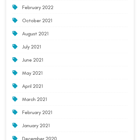
February 2022
October 2021
August 2021
July 2021
June 2021
May 2021
April 2021
March 2021
February 2021
January 2021
December 2020