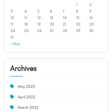
1
2
3
4
5
6
7
8
9
10
11
12
13
14
15
16
17
18
19
20
21
22
23
24
25
26
27
28
29
30
31
« May
Archives
May 2022
April 2022
March 2022