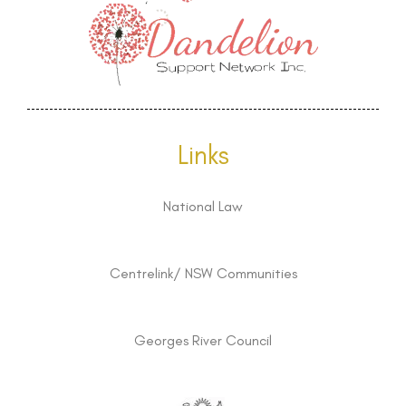
Links
National Law
Centrelink/ NSW Communities
Georges River Council