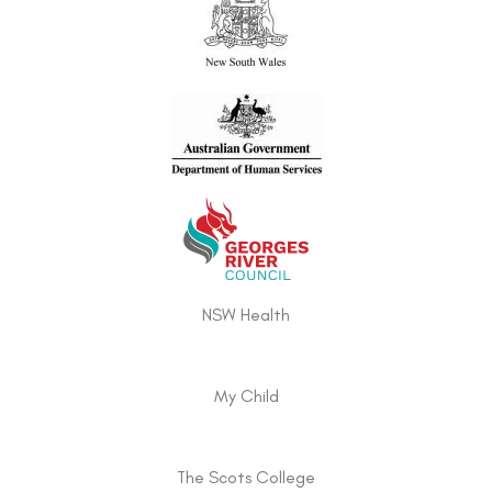
NSW Health
My Child
The Scots College