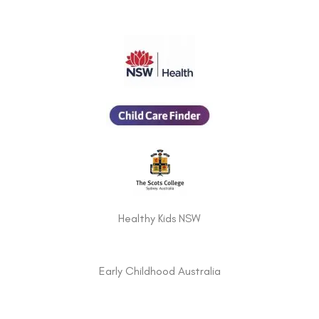
Healthy Kids NSW
Early Childhood Australia