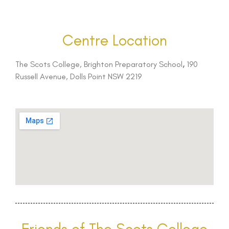
Centre Location
The Scots College, Brighton Preparatory School
,
190
Russell Avenue, Dolls Point NSW 2219
Friends of The Scots College