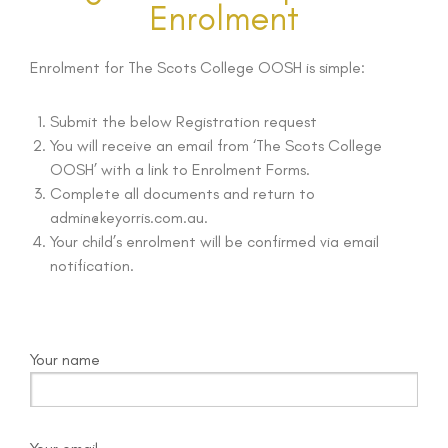
Enrolment
Enrolment for The Scots College OOSH is simple:
Submit the below Registration request
You will receive an email from ‘The Scots College
OOSH’ with a link to Enrolment Forms.
Complete all documents and return to
admin@keyorris.com.au.
Your child’s enrolment will be confirmed via email
notification.
Your name