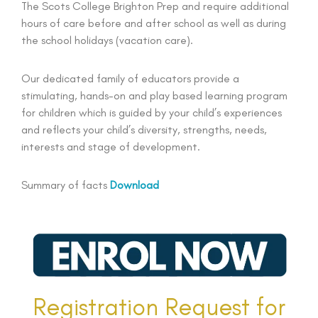
The Scots College Brighton Prep and require additional
hours of care before and after school as well as during
the school holidays (vacation care).
Our dedicated family of educators provide a
stimulating, hands-on and play based learning program
for children which is guided by your child’s experiences
and reflects your child’s diversity, strengths, needs,
interests and stage of development.
Summary of facts
Download
Registration Request for