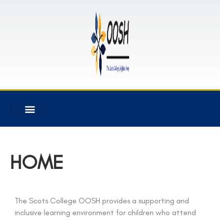
HOME
The Scots College OOSH provides a supporting and
inclusive learning environment for children who attend