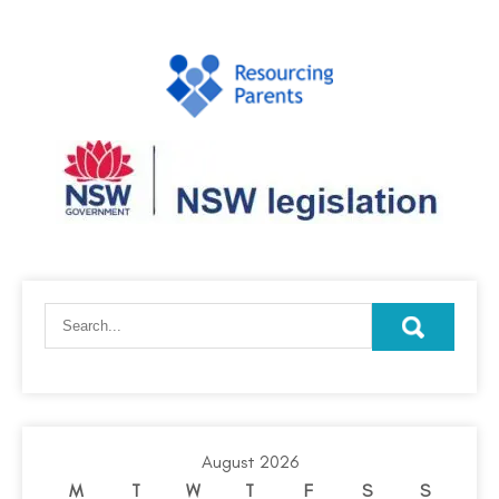
August 2026
M
T
W
T
F
S
S