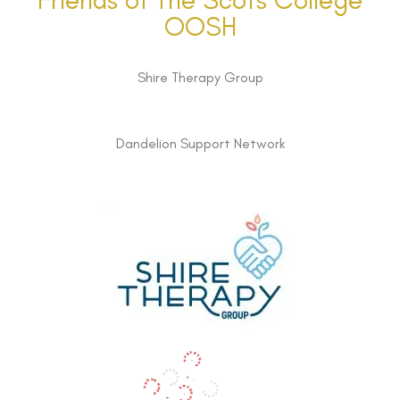
OOSH
Shire Therapy Group
Dandelion Support Network