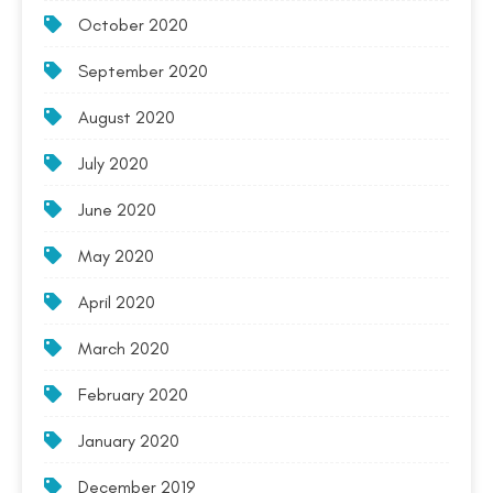
October 2020
September 2020
August 2020
July 2020
June 2020
May 2020
April 2020
March 2020
February 2020
January 2020
December 2019