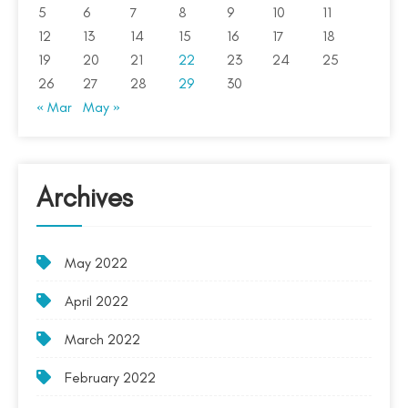
5
6
7
8
9
10
11
12
13
14
15
16
17
18
19
20
21
22
23
24
25
26
27
28
29
30
« Mar
May »
Archives
May 2022
April 2022
March 2022
February 2022