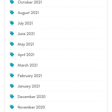
October 2021
August 2021
July 2021
June 2021
May 2021
April 2021
March 2021
February 2021
January 2021
December 2020
November 2020