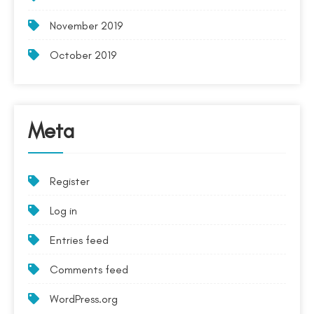
November 2019
October 2019
Meta
Register
Log in
Entries feed
Comments feed
WordPress.org