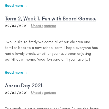
Read more →
Term 2, Week 1. Fun with Board Games.
Uncategorized
22/04/2021
I would like to firstly welcome all of our children and
families back to a new school term, I hope everyone has
had a lovely break, whether you have been enjoying
activities at home, Vacation care or if you have […]
Read more →
Anzac Day 2021.
Uncategorized
22/04/2021
This week we have started week 1 term 2 with the focus