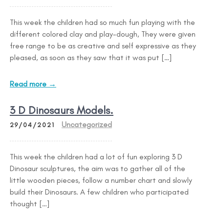
This week the children had so much fun playing with the
different colored clay and play-dough, They were given
free range to be as creative and self expressive as they
pleased, as soon as they saw that it was put […]
Read more →
3 D Dinosaurs Models.
Uncategorized
29/04/2021
This week the children had a lot of fun exploring 3 D
Dinosaur sculptures, the aim was to gather all of the
little wooden pieces, follow a number chart and slowly
build their Dinosaurs. A few children who participated
thought […]