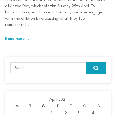
of Anzac Day, which falls this Sunday 25th April. To
honor and respect this important day we have engaged
with the children by discussing what they feel
represents […]
Read more →
April 2021
M
T
W
T
F
S
S
1
2
3
4