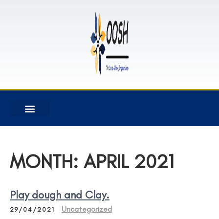
MONTH:
APRIL 2021
Play dough and Clay.
Uncategorized
29/04/2021