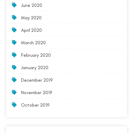
June 2020
May 2020
April 2020
March 2020
February 2020
January 2020
December 2019
November 2019
October 2019