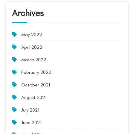
Archives
May 2022
April 2022
March 2022
February 2022
October 2021
August 2021
July 2021
June 2021