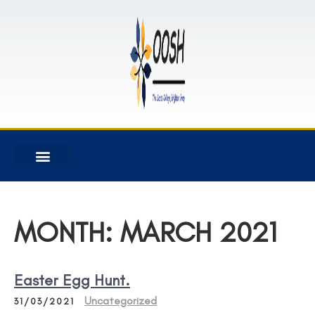
MONTH:
MARCH 2021
Easter Egg Hunt.
Uncategorized
31/03/2021