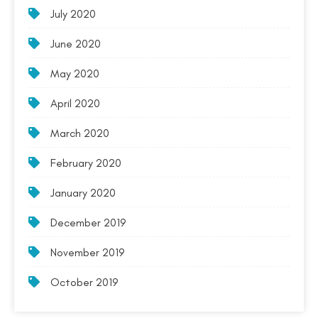
July 2020
June 2020
May 2020
April 2020
March 2020
February 2020
January 2020
December 2019
November 2019
October 2019