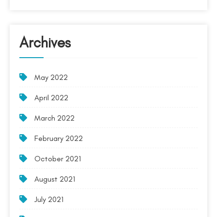
Archives
May 2022
April 2022
March 2022
February 2022
October 2021
August 2021
July 2021