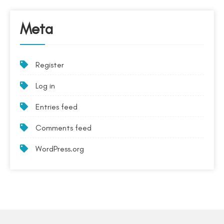
Meta
Register
Log in
Entries feed
Comments feed
WordPress.org