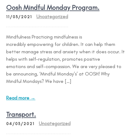
Oosh Mindful Monday Program.
Uncategorized
11/03/2021
Mindfulness Practicing mindfulness is
incredibly empowering for children. It can help them
better manage stress and anxiety when it does occur. It
helps with self-regulation, promotes positive
emotions and self-compassion. We are very pleased to
be announcing, ‘Mindful Monday’s’ at OOSH! Why
Mindful Mondays? We have […]
Read more →
Transport.
Uncategorized
04/03/2021