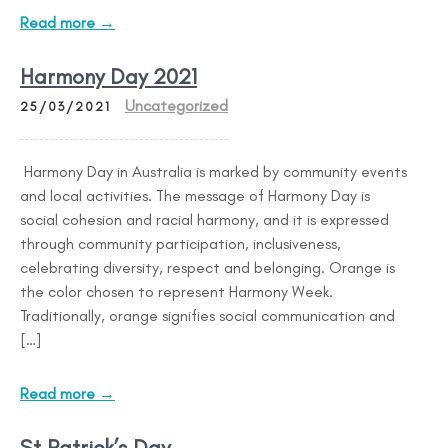
Read more →
Harmony Day 2021
Uncategorized
25/03/2021
Harmony Day in Australia is marked by community events
and local activities. The message of Harmony Day is
social cohesion and racial harmony, and it is expressed
through community participation, inclusiveness,
celebrating diversity, respect and belonging. Orange is
the color chosen to represent Harmony Week.
Traditionally, orange signifies social communication and
[…]
Read more →
St Patrick’s Day.