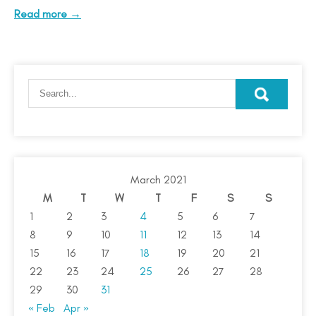
Read more →
March 2021
M
T
W
T
F
S
S
1
2
3
4
5
6
7
8
9
10
11
12
13
14
15
16
17
18
19
20
21
22
23
24
25
26
27
28
29
30
31
« Feb
Apr »