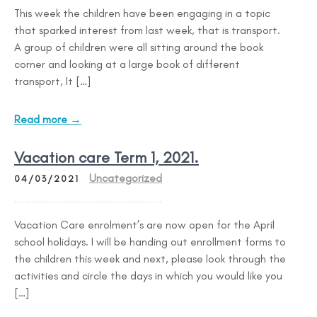
This week the children have been engaging in a topic
that sparked interest from last week, that is transport.
A group of children were all sitting around the book
corner and looking at a large book of different
transport, It […]
Read more →
Vacation care Term 1, 2021.
Uncategorized
04/03/2021
Vacation Care enrolment’s are now open for the April
school holidays. I will be handing out enrollment forms to
the children this week and next, please look through the
activities and circle the days in which you would like you
[…]