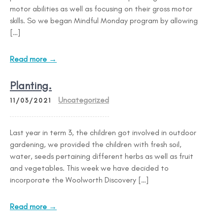
motor abilities as well as focusing on their gross motor
skills. So we began Mindful Monday program by allowing
[…]
Read more →
Planting.
Uncategorized
11/03/2021
Last year in term 3, the children got involved in outdoor
gardening, we provided the children with fresh soil,
water, seeds pertaining different herbs as well as fruit
and vegetables. This week we have decided to
incorporate the Woolworth Discovery […]
Read more →