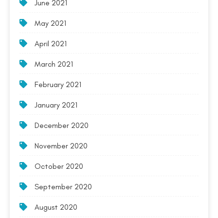
June 2021
May 2021
April 2021
March 2021
February 2021
January 2021
December 2020
November 2020
October 2020
September 2020
August 2020