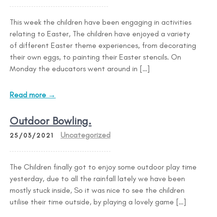
This week the children have been engaging in activities
relating to Easter, The children have enjoyed a variety
of different Easter theme experiences, from decorating
their own eggs, to painting their Easter stencils. On
Monday the educators went around in […]
Read more →
Outdoor Bowling.
Uncategorized
25/03/2021
The Children finally got to enjoy some outdoor play time
yesterday, due to all the rainfall lately we have been
mostly stuck inside, So it was nice to see the children
utilise their time outside, by playing a lovely game […]