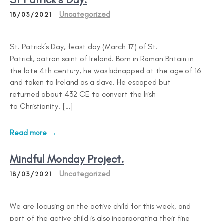
Uncategorized
18/03/2021
St. Patrick’s Day, feast day (March 17) of St.
Patrick, patron saint of Ireland. Born in Roman Britain in
the late 4th century, he was kidnapped at the age of 16
and taken to Ireland as a slave. He escaped but
returned about 432 CE to convert the Irish
to Christianity. […]
Read more →
Mindful Monday Project.
Uncategorized
18/03/2021
We are focusing on the active child for this week, and
part of the active child is also incorporating their fine