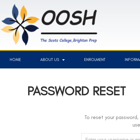
HOME
ABOUT US
ENROLMENT
INFORMA
PASSWORD RESET
To reset your password, 
us