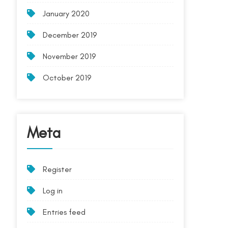
January 2020
December 2019
November 2019
October 2019
Meta
Register
Log in
Entries feed