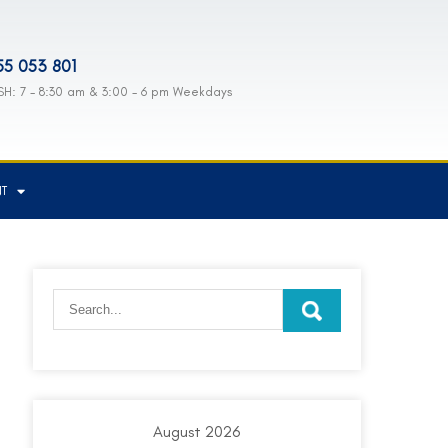
55 053 801
H: 7 - 8:30 am & 3:00 - 6 pm Weekdays
NT
August 2026