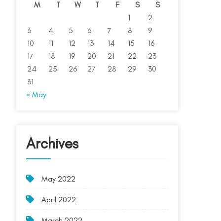
M
T
W
T
F
S
S
1
2
3
4
5
6
7
8
9
10
11
12
13
14
15
16
17
18
19
20
21
22
23
24
25
26
27
28
29
30
31
« May
Archives
May 2022
April 2022
March 2022