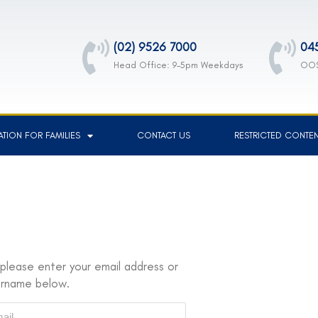
(02) 9526 7000
04
Head Office: 9-5pm Weekdays
OOS
TION FOR FAMILIES
CONTACT US
RESTRICTED CONTE
please enter your email address or
ername below.