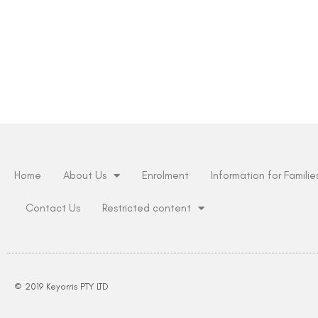
Home
About Us
Enrolment
Information for Familie
Contact Us
Restricted content
© 2019 Keyorris PTY LTD