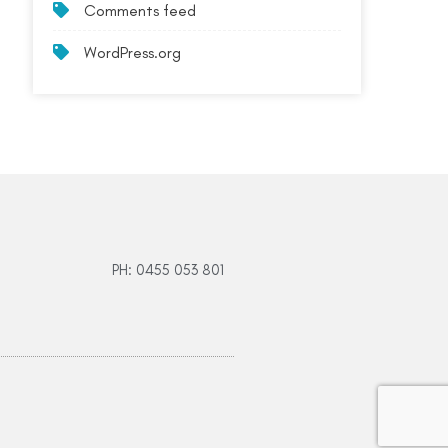
Comments feed
WordPress.org
PH: 0455 053 801