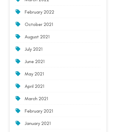
February 2022
October 2021
August 2021
July 2021
June 2021
May 2021
April 2021
March 2021
February 2021
January 2021