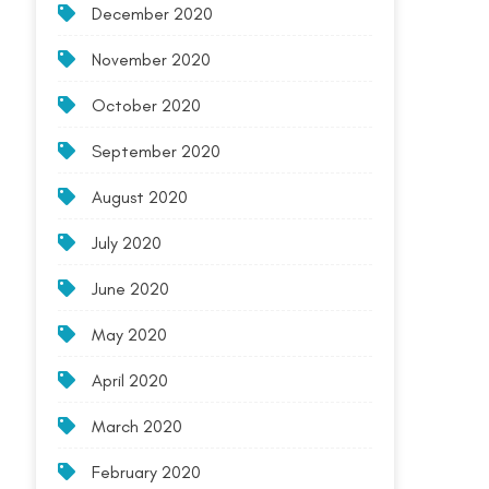
December 2020
November 2020
October 2020
September 2020
August 2020
July 2020
June 2020
May 2020
April 2020
March 2020
February 2020