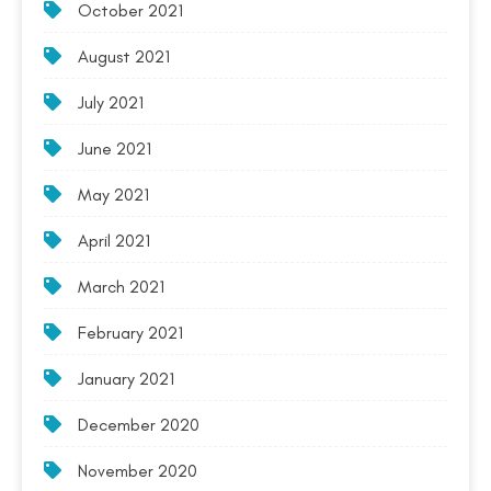
October 2021
August 2021
July 2021
June 2021
May 2021
April 2021
March 2021
February 2021
January 2021
December 2020
November 2020