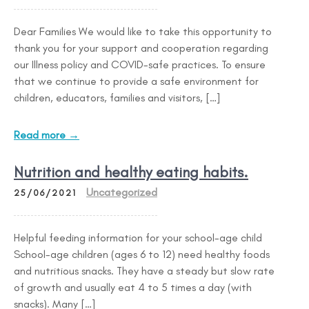
Dear Families We would like to take this opportunity to
thank you for your support and cooperation regarding
our Illness policy and COVID-safe practices. To ensure
that we continue to provide a safe environment for
children, educators, families and visitors, […]
Read more →
Nutrition and healthy eating habits.
Uncategorized
25/06/2021
Helpful feeding information for your school-age child
School-age children (ages 6 to 12) need healthy foods
and nutritious snacks. They have a steady but slow rate
of growth and usually eat 4 to 5 times a day (with
snacks). Many […]