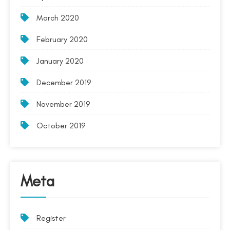
March 2020
February 2020
January 2020
December 2019
November 2019
October 2019
Meta
Register