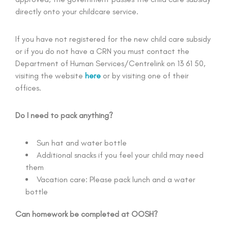
directly onto your childcare service.
If you have not registered for the new child care subsidy
or if you do not have a CRN you must contact the
Department of Human Services/Centrelink on 13 61 50,
visiting the website
here
or by visiting one of their
offices.
Do I need to pack anything?
Sun hat and water bottle
Additional snacks if you feel your child may need
them
Vacation care: Please pack lunch and a water
bottle
Can homework be completed at OOSH?