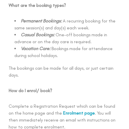
What are the booking types?
Permanent Bookings:
A recurring booking for the
same session(s) and day(s) each week.
Casual Bookings:
One-off bookings made in
advance or on the day care is required.
Vacation Care:
Bookings made for attendance
during school holidays.
The bookings can be made for all days, or just certain
days.
How do I enrol/ book?
Complete a Registration Request which can be found
on the home page and the
Enrolment page
. You will
then immediately receive an email with instructions on
how to complete enrolment.