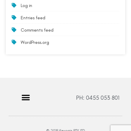
Log in
Entries feed
Comments feed
WordPress.org
PH: 0455 053 801
© 2019 Keyorris PTY LTD