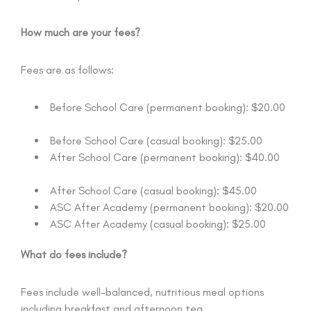
How much are your fees?
Fees are as follows:
Before School Care (permanent booking): $20.00
Before School Care (casual booking): $25.00
After School Care (permanent booking): $40.00
After School Care (casual booking): $45.00
ASC After Academy (permanent booking): $20.00
ASC After Academy (casual booking): $25.00
What do fees include?
Fees include well-balanced, nutritious meal options
including breakfast and afternoon tea.