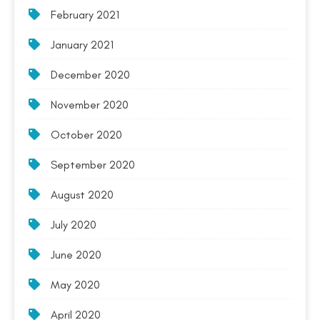
February 2021
January 2021
December 2020
November 2020
October 2020
September 2020
August 2020
July 2020
June 2020
May 2020
April 2020