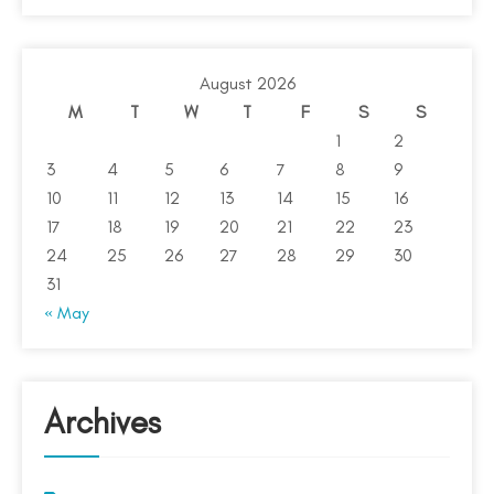
August 2026
M
T
W
T
F
S
S
1
2
3
4
5
6
7
8
9
10
11
12
13
14
15
16
17
18
19
20
21
22
23
24
25
26
27
28
29
30
31
« May
Archives