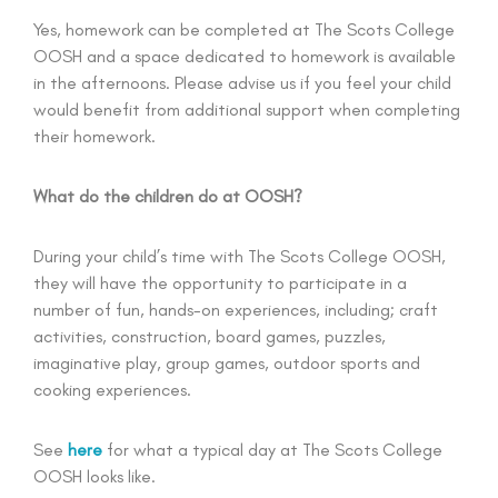
Yes, homework can be completed at The Scots College
OOSH and a space dedicated to homework is available
in the afternoons. Please advise us if you feel your child
would benefit from additional support when completing
their homework.
What do the children do at OOSH?
During your child’s time with The Scots College OOSH,
they will have the opportunity to participate in a
number of fun, hands-on experiences, including; craft
activities, construction, board games, puzzles,
imaginative play, group games, outdoor sports and
cooking experiences.
See
here
for what a typical day at The Scots College
OOSH looks like.