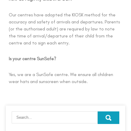
Our centres have adopted the KIOSK method for the
accuracy and safety of arrivals and departures. Parents
(or the authorised adult) are required by law to note
the time of arrival/departure of their child from the
centre and to sign each entry.
Is your centre SunSafe?
Yes, we are a SunSafe centre. We ensure all children
wear hats and sunscreen when outside.