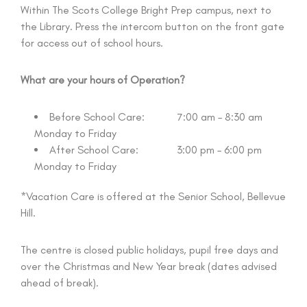
Within The Scots College Bright Prep campus, next to
the Library. Press the intercom button on the front gate
for access out of school hours.
What are your hours of Operation?
Before School Care: 7:00 am – 8:30 am
Monday to Friday
After School Care: 3:00 pm – 6:00 pm
Monday to Friday
*Vacation Care is offered at the Senior School, Bellevue
Hill.
The centre is closed public holidays, pupil free days and
over the Christmas and New Year break (dates advised
ahead of break).