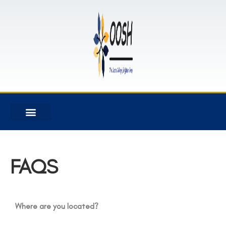
FAQS
Where are you located?