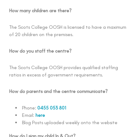
How many children are there?
The Scots College OOSH is licensed to have a maximum
of 20 children on the premises.
How do you staff the centre?
The Scots College OOSH provides qualified staffing
ratios in excess of government requirements.
How do parents and the centre communicate?
Phone:
0455 053 801
Email:
here
Blog Posts uploaded weekly onto the website
How do I sign my child In & Out?