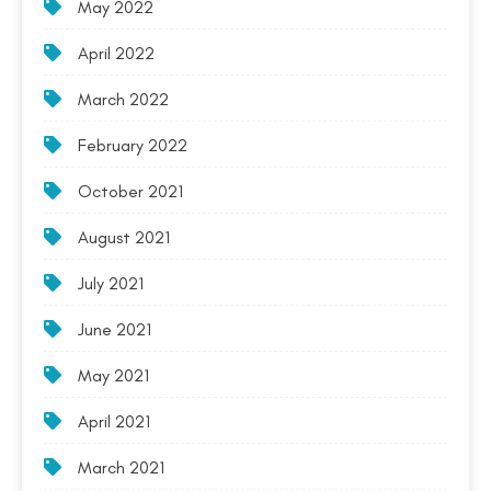
May 2022
April 2022
March 2022
February 2022
October 2021
August 2021
July 2021
June 2021
May 2021
April 2021
March 2021