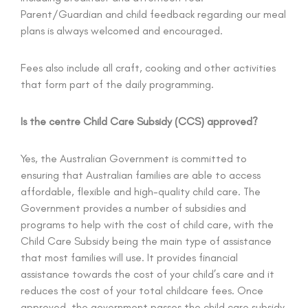
Parent/Guardian and child feedback regarding our meal
plans is always welcomed and encouraged.
Fees also include all craft, cooking and other activities
that form part of the daily programming.
Is the centre Child Care Subsidy (CCS) approved?
Yes, the Australian Government is committed to
ensuring that Australian families are able to access
affordable, flexible and high-quality child care. The
Government provides a number of subsidies and
programs to help with the cost of child care, with the
Child Care Subsidy being the main type of assistance
that most families will use. It provides financial
assistance towards the cost of your child’s care and it
reduces the cost of your total childcare fees. Once
approved, the government passes the child care subsidy