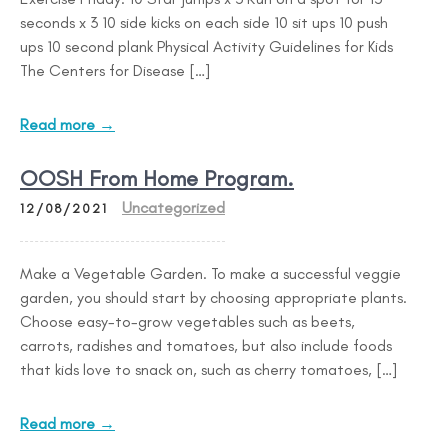
seconds x 3 10 side kicks on each side 10 sit ups 10 push
ups 10 second plank Physical Activity Guidelines for Kids
The Centers for Disease […]
Read more →
OOSH From Home Program.
Uncategorized
12/08/2021
Make a Vegetable Garden. To make a successful veggie
garden, you should start by choosing appropriate plants.
Choose easy-to-grow vegetables such as beets,
carrots, radishes and tomatoes, but also include foods
that kids love to snack on, such as cherry tomatoes, […]
Read more →