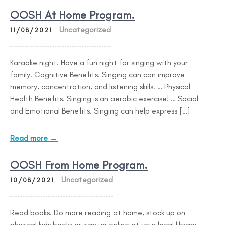
OOSH At Home Program.
Uncategorized
11/08/2021
Karaoke night. Have a fun night for singing with your
family. Cognitive Benefits. Singing can can improve
memory, concentration, and listening skills. … Physical
Health Benefits. Singing is an aerobic exercise! … Social
and Emotional Benefits. Singing can help express […]
Read more →
OOSH From Home Program.
Uncategorized
10/08/2021
Read books. Do more reading at home, stock up on
physical kids books or sign up online at your local library