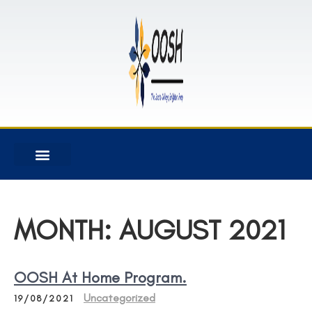
MONTH:
AUGUST 2021
OOSH At Home Program.
Uncategorized
19/08/2021