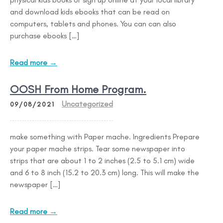
and download kids ebooks that can be read on
computers, tablets and phones. You can can also
purchase ebooks […]
Read more →
OOSH From Home Program.
Uncategorized
09/08/2021
make something with Paper mache. Ingredients Prepare
your paper mache strips. Tear some newspaper into
strips that are about 1 to 2 inches (2.5 to 5.1 cm) wide
and 6 to 8 inch (15.2 to 20.3 cm) long. This will make the
newspaper […]
Read more →