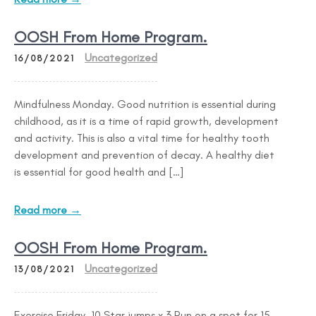
OOSH From Home Program.
Uncategorized
16/08/2021
Mindfulness Monday. Good nutrition is essential during
childhood, as it is a time of rapid growth, development
and activity. This is also a vital time for healthy tooth
development and prevention of decay. A healthy diet
is essential for good health and […]
Read more →
OOSH From Home Program.
Uncategorized
13/08/2021
Exercise Friday. 10 Star jumps x 3 Run on a spot for 15