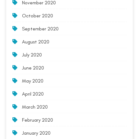
November 2020
October 2020
September 2020
August 2020
July 2020
June 2020
May 2020
April 2020
March 2020
February 2020
January 2020