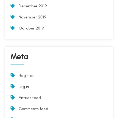
December 2019
November 2019
October 2019
Meta
Register
Log in
Entries feed
Comments feed