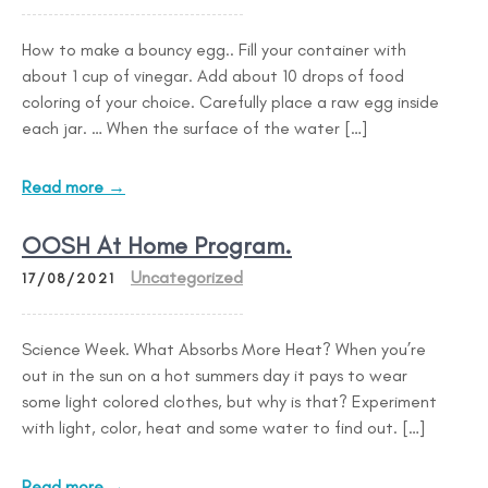
How to make a bouncy egg.. Fill your container with
about 1 cup of vinegar. Add about 10 drops of food
coloring of your choice. Carefully place a raw egg inside
each jar. … When the surface of the water […]
Read more →
OOSH At Home Program.
Uncategorized
17/08/2021
Science Week. What Absorbs More Heat? When you’re
out in the sun on a hot summers day it pays to wear
some light colored clothes, but why is that? Experiment
with light, color, heat and some water to find out. […]
Read more →