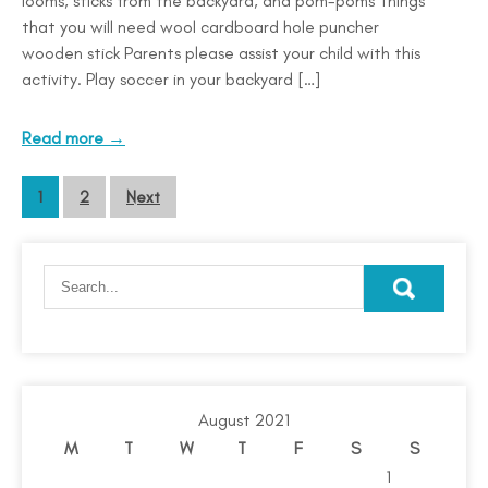
looms, sticks from the backyard, and pom-poms Things
that you will need wool cardboard hole puncher
wooden stick Parents please assist your child with this
activity. Play soccer in your backyard […]
Read more →
1
2
Next
August 2021
M
T
W
T
F
S
S
1