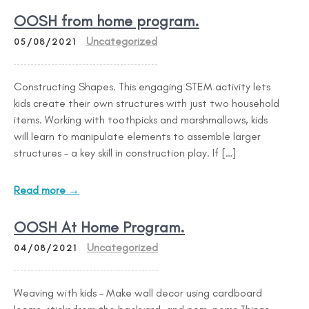
OOSH from home program.
Uncategorized
05/08/2021
Constructing Shapes. This engaging STEM activity lets
kids create their own structures with just two household
items. Working with toothpicks and marshmallows, kids
will learn to manipulate elements to assemble larger
structures – a key skill in construction play. If […]
Read more →
OOSH At Home Program.
Uncategorized
04/08/2021
Weaving with kids – Make wall decor using cardboard