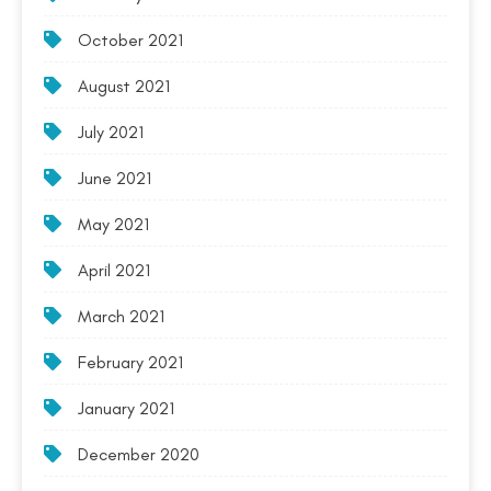
October 2021
August 2021
July 2021
June 2021
May 2021
April 2021
March 2021
February 2021
January 2021
December 2020