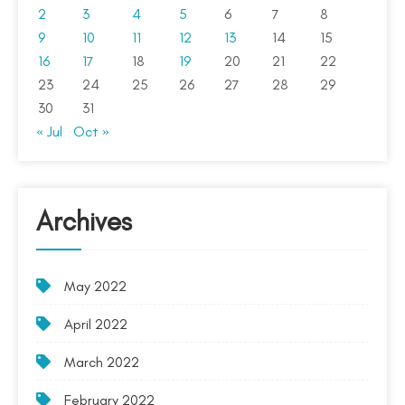
2
3
4
5
6
7
8
9
10
11
12
13
14
15
16
17
18
19
20
21
22
23
24
25
26
27
28
29
30
31
« Jul
Oct »
Archives
May 2022
April 2022
March 2022
February 2022