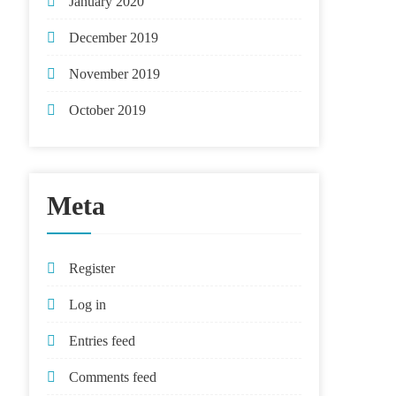
January 2020
December 2019
November 2019
October 2019
Meta
Register
Log in
Entries feed
Comments feed