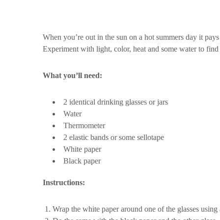
When you’re out in the sun on a hot summers day it pays 
Experiment with light, color, heat and some water to find
What you’ll need:
2 identical drinking glasses or jars
Water
Thermometer
2 elastic bands or some sellotape
White paper
Black paper
Instructions:
Wrap the white paper around one of the glasses using an