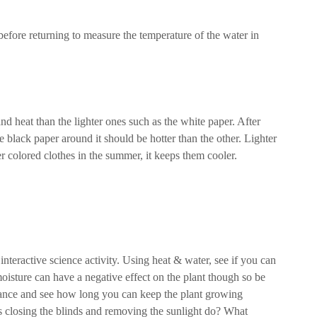
 before returning to measure the temperature of the water in
nd heat than the lighter ones such as the white paper. After
e black paper around it should be hotter than the other. Lighter
er colored clothes in the summer, it keeps them cooler.
teractive science activity. Using heat & water, see if you can
isture can have a negative effect on the plant though so be
alance and see how long you can keep the plant growing
es closing the blinds and removing the sunlight do? What