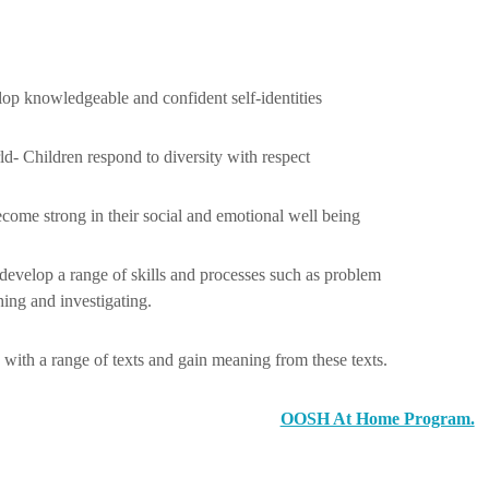
lop knowledgeable and confident self-identities
ld- Children respond to diversity with respect
ecome strong in their social and emotional well being
 develop a range of skills and processes such as problem
hing and investigating.
with a range of texts and gain meaning from these texts.
OOSH At Home Program.