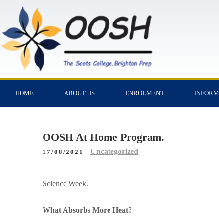
HOME
ABOUT US
ENROLMENT
INFORM
OOSH At Home Program.
Uncategorized
17/08/2021
Science Week.
What Absorbs More Heat?