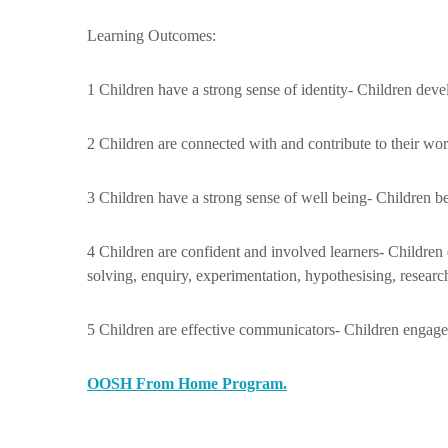
Learning Outcomes:
1 Children have a strong sense of identity- Children deve
2 Children are connected with and contribute to their wor
3 Children have a strong sense of well being- Children b
4 Children are confident and involved learners- Children
solving, enquiry, experimentation, hypothesising, researc
5 Children are effective communicators- Children engage 
OOSH From Home Program.