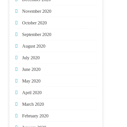
November 2020
October 2020
September 2020
August 2020
July 2020
June 2020
May 2020
April 2020
March 2020
February 2020