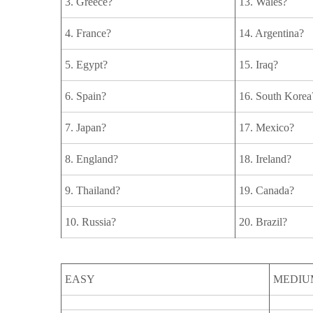
3. Greece?
13. Wales?
4. France?
14. Argentina?
5. Egypt?
15. Iraq?
6. Spain?
16. South Korea
7. Japan?
17. Mexico?
8. England?
18. Ireland?
9. Thailand?
19. Canada?
10. Russia?
20. Brazil?
EASY
MEDIU