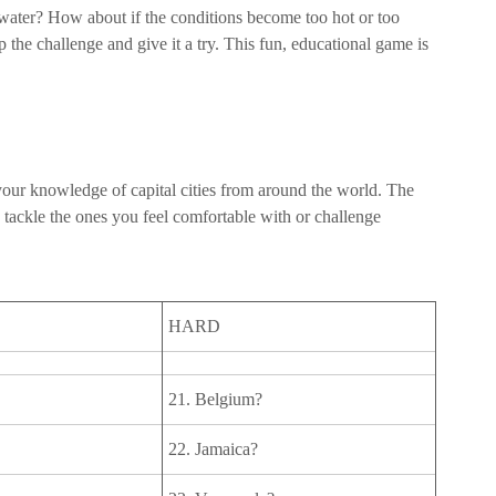
 water? How about if the conditions become too hot or too
 the challenge and give it a try. This fun, educational game is
g your knowledge of capital cities from around the world. The
 tackle the ones you feel comfortable with or challenge
HARD
21. Belgium?
22. Jamaica?