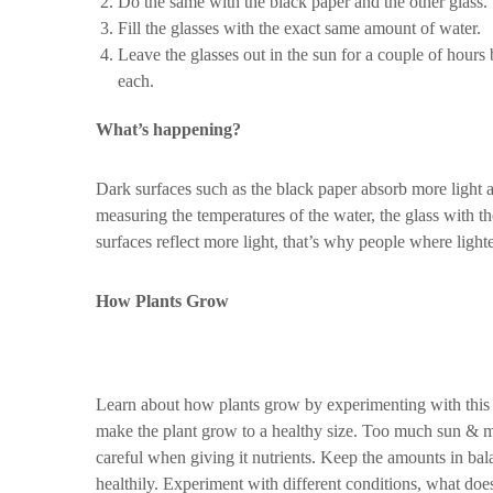
Do the same with the black paper and the other glass.
Fill the glasses with the exact same amount of water.
Leave the glasses out in the sun for a couple of hours
each.
What’s happening?
Dark surfaces such as the black paper absorb more light a
measuring the temperatures of the water, the glass with th
surfaces reflect more light, that’s why people where light
How Plants Grow
Learn about how plants grow by experimenting with this in
make the plant grow to a healthy size. Too much sun & mo
careful when giving it nutrients. Keep the amounts in b
healthily. Experiment with different conditions, what do