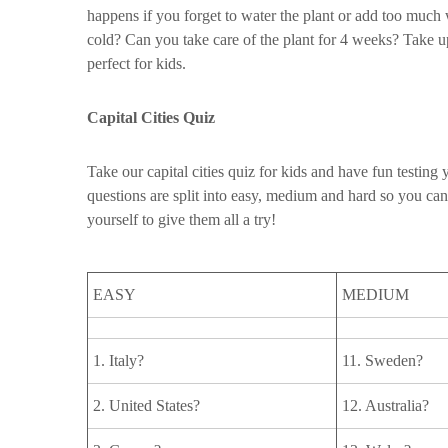
happens if you forget to water the plant or add too much
cold? Can you take care of the plant for 4 weeks? Take up
perfect for kids.
Capital Cities Quiz
Take our capital cities quiz for kids and have fun testin
questions are split into easy, medium and hard so you can
yourself to give them all a try!
EASY
MEDIUM
1. Italy?
11. Sweden?
2. United States?
12. Australia?