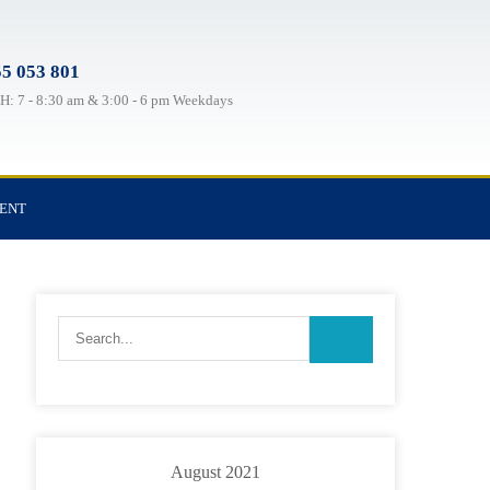
5 053 801
: 7 - 8:30 am & 3:00 - 6 pm Weekdays
TENT
August 2021