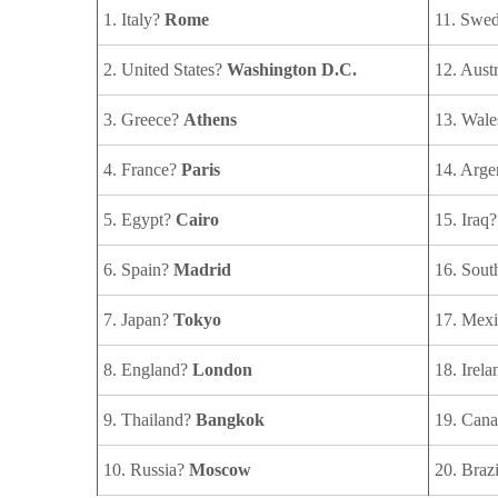
1. Italy?
Rome
11. Swe
2. United States?
Washington D.C.
12. Aust
3. Greece?
Athens
13. Wal
4. France?
Paris
14. Arge
5. Egypt?
Cairo
15. Iraq
6. Spain?
Madrid
16. Sou
7. Japan?
Tokyo
17. Mex
8. England?
London
18. Irel
9. Thailand?
Bangkok
19. Can
10. Russia?
Moscow
20. Braz