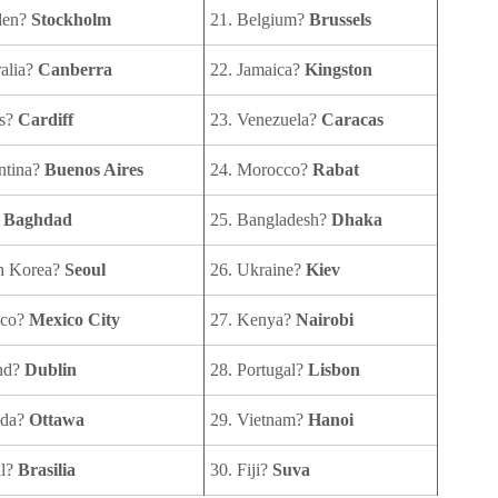
den?
Stockholm
21. Belgium?
Brussels
ralia?
Canberra
22. Jamaica?
Kingston
es?
Cardiff
23. Venezuela?
Caracas
ntina?
Buenos Aires
24. Morocco?
Rabat
?
Baghdad
25. Bangladesh?
Dhaka
th Korea?
Seoul
26. Ukraine?
Kiev
ico?
Mexico City
27. Kenya?
Nairobi
and?
Dublin
28. Portugal?
Lisbon
ada?
Ottawa
29. Vietnam?
Hanoi
il?
Brasilia
30. Fiji?
Suva