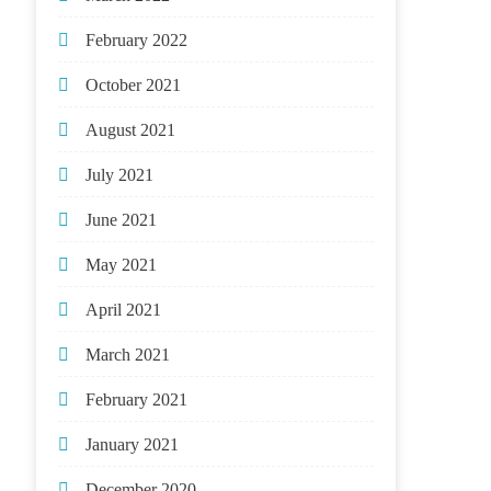
February 2022
October 2021
August 2021
July 2021
June 2021
May 2021
April 2021
March 2021
February 2021
January 2021
December 2020