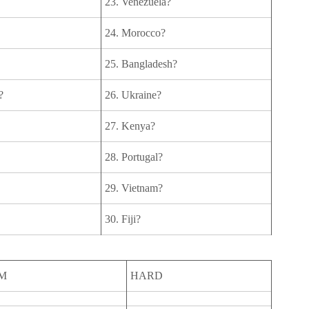
23. Venezuela?
24. Morocco?
25. Bangladesh?
?
26. Ukraine?
27. Kenya?
28. Portugal?
29. Vietnam?
30. Fiji?
M
HARD