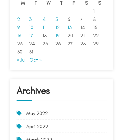
M
T
W
T
F
S
S
1
2
3
4
5
6
7
8
9
10
11
12
13
14
15
16
17
18
19
20
21
22
23
24
25
26
27
28
29
30
31
« Jul
Oct »
Archives
May 2022
April 2022
March 2022