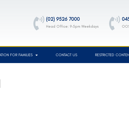
(02) 9526 7000
04
Head Office: 9-5pm Weekdays
OOS
TION FOR FAMILIES
CONTACT US
RESTRICTED CONTE
1