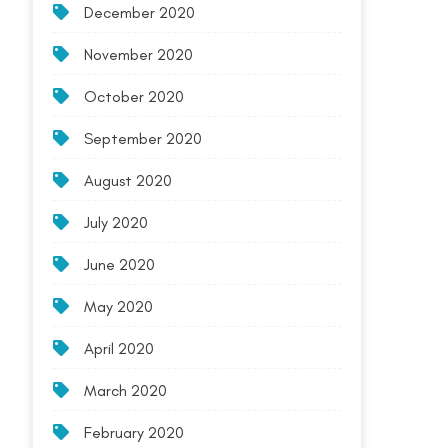
December 2020
November 2020
October 2020
September 2020
August 2020
July 2020
June 2020
May 2020
April 2020
March 2020
February 2020