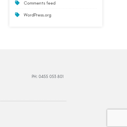
Comments feed
WordPress.org
PH: 0455 053 801