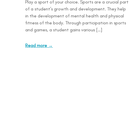
Play a sport of your choice. Sports are a crucial part
of a student’s growth and development. They help
in the development of mental health and physical
fitness of the body. Through participation in sports
and games, a student gains various […]
Read more →