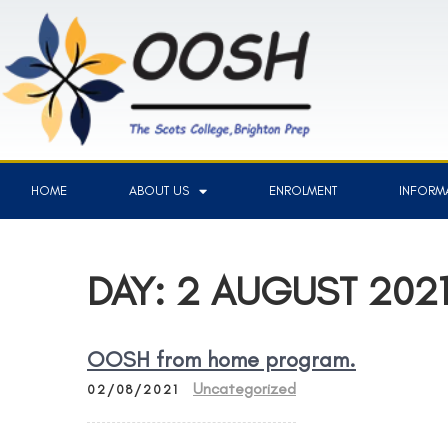
HOME
ABOUT US
ENROLMENT
INFORMA
DAY:
2 AUGUST 202
OOSH from home program.
Uncategorized
02/08/2021