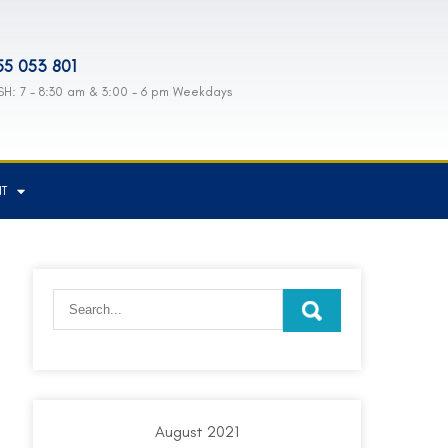
55 053 801
H: 7 - 8:30 am & 3:00 - 6 pm Weekdays
NT
August 2021