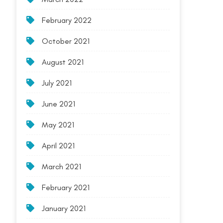
February 2022
October 2021
August 2021
July 2021
June 2021
May 2021
April 2021
March 2021
February 2021
January 2021