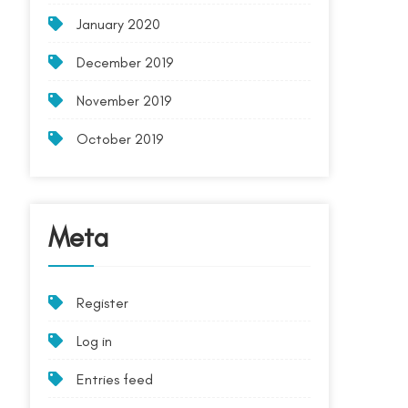
January 2020
December 2019
November 2019
October 2019
Meta
Register
Log in
Entries feed