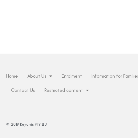
Home
About Us
Enrolment
Information for Familie
Contact Us
Restricted content
© 2019 Keyorris PTY LTD