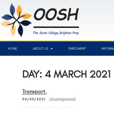
HOME
ABOUT US
ENROLMENT
INFORMA
DAY:
4 MARCH 2021
Transport.
Uncategorized
04/03/2021