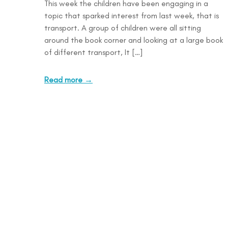
This week the children have been engaging in a
topic that sparked interest from last week, that is
transport. A group of children were all sitting
around the book corner and looking at a large book
of different transport, It […]
Read more →