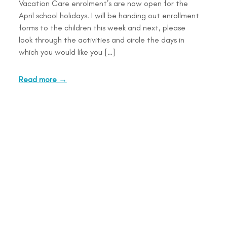
Vacation Care enrolment’s are now open for the
April school holidays. I will be handing out enrollment
forms to the children this week and next, please
look through the activities and circle the days in
which you would like you […]
Read more →