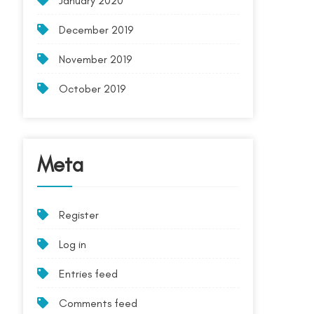
January 2020
December 2019
November 2019
October 2019
Meta
Register
Log in
Entries feed
Comments feed