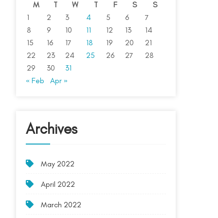
M
T
W
T
F
S
S
1
2
3
4
5
6
7
8
9
10
11
12
13
14
15
16
17
18
19
20
21
22
23
24
25
26
27
28
29
30
31
« Feb
Apr »
Archives
May 2022
April 2022
March 2022