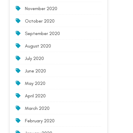
November 2020
October 2020
September 2020
August 2020
July 2020
June 2020
May 2020
April 2020
March 2020
February 2020