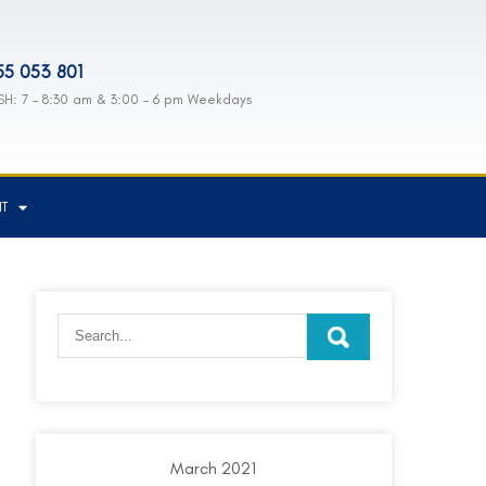
55 053 801
H: 7 - 8:30 am & 3:00 - 6 pm Weekdays
NT
March 2021