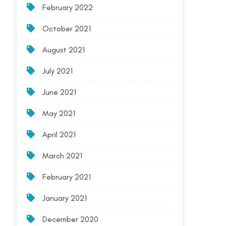
February 2022
October 2021
August 2021
July 2021
June 2021
May 2021
April 2021
March 2021
February 2021
January 2021
December 2020