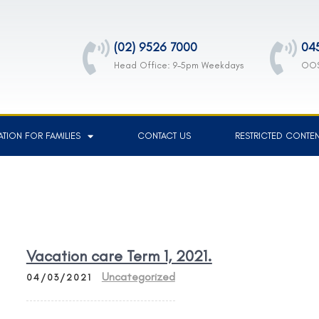
(02) 9526 7000
04
Head Office: 9-5pm Weekdays
OOS
TION FOR FAMILIES
CONTACT US
RESTRICTED CONTE
Vacation care Term 1, 2021.
Uncategorized
04/03/2021