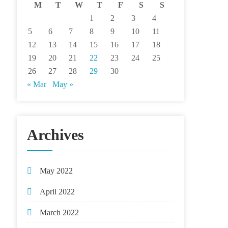
M
T
W
T
F
S
S
1
2
3
4
5
6
7
8
9
10
11
12
13
14
15
16
17
18
19
20
21
22
23
24
25
26
27
28
29
30
« Mar
May »
Archives
May 2022
April 2022
March 2022