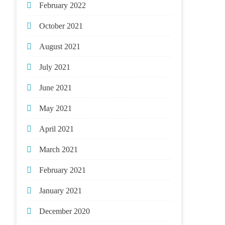
February 2022
October 2021
August 2021
July 2021
June 2021
May 2021
April 2021
March 2021
February 2021
January 2021
December 2020