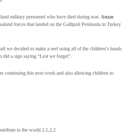
aland military personnel who have died during war.
Anzac
land forces that landed on the Gallipoli Peninsula in Turkey
ft we decided to make a reef using all of the children’s hands
 did a sign saying “Lest we forget”.
 be continuing this next week and also allowing children to
tribute to the world 2.1,2.2