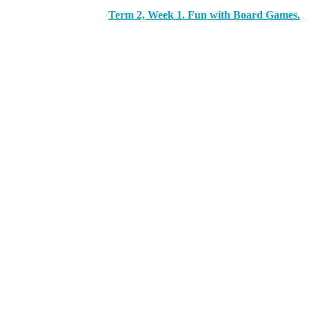
Term 2, Week 1. Fun with Board Games.