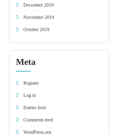
December 2019
November 2019
October 2019
Meta
Register
Log in
Entries feed
Comments feed
WordPress.org