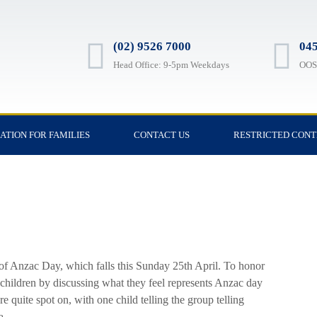
(02) 9526 7000
045
Head Office: 9-5pm Weekdays
OOSH
ATION FOR FAMILIES
CONTACT US
RESTRICTED CON
of Anzac Day, which falls this Sunday 25th April. To honor
children by discussing what they feel represents Anzac day
quite spot on, with one child telling the group telling
a.