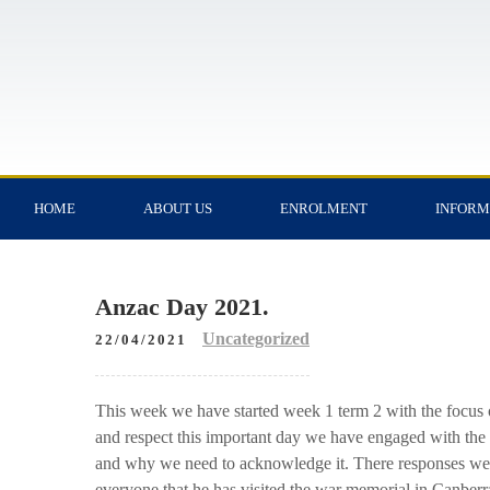
HOME
ABOUT US
ENROLMENT
INFORM
Anzac Day 2021.
Uncategorized
22/04/2021
This week we have started week 1 term 2 with the focus 
and respect this important day we have engaged with the 
and why we need to acknowledge it. There responses were 
everyone that he has visited the war memorial in Canberr