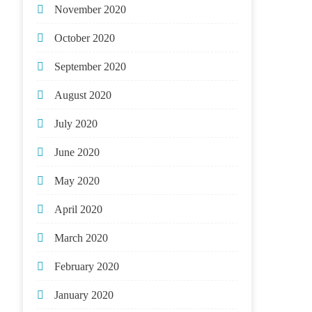
November 2020
October 2020
September 2020
August 2020
July 2020
June 2020
May 2020
April 2020
March 2020
February 2020
January 2020