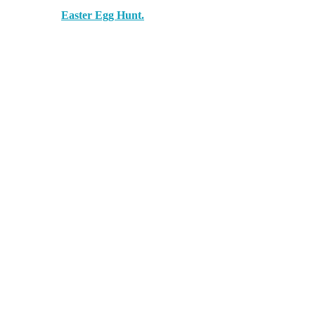
Easter Egg Hunt.