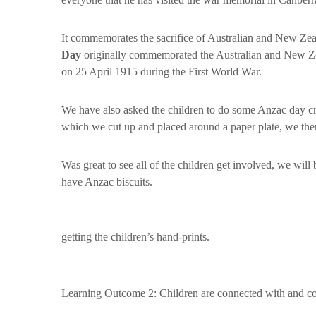
It commemorates the sacrifice of Australian and New Ze
Day
originally commemorated the Australian and New Zea
on 25 April 1915 during the First World War.
We have also asked the children to do some Anzac day cra
which we cut up and placed around a paper plate, we then
Was great to see all of the children get involved, we will
have Anzac biscuits.
getting the children’s hand-prints.
Learning Outcome 2: Children are connected with and con