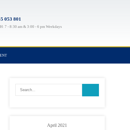
5 053 801
: 7 - 8:30 am & 3:00 - 6 pm Weekdays
TENT
April 2021