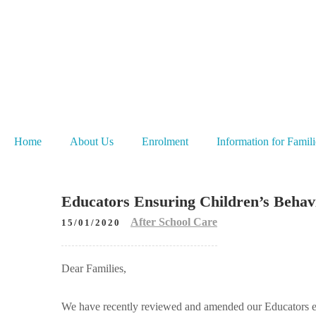
Home
About Us
Enrolment
Information for Famili
Educators Ensuring Children’s Behavi
After School Care
15/01/2020
Dear Families,
We have recently reviewed and amended our Educators ens