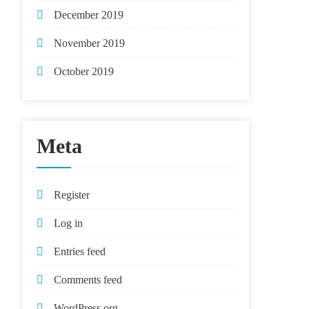
December 2019
November 2019
October 2019
Meta
Register
Log in
Entries feed
Comments feed
WordPress.org