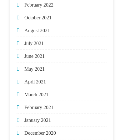
February 2022
October 2021
August 2021
July 2021
June 2021
May 2021
April 2021
March 2021
February 2021
January 2021
December 2020