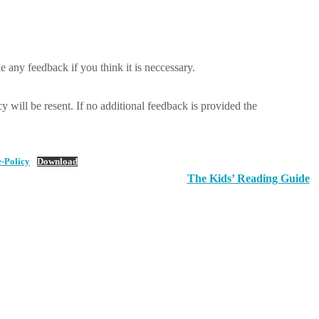
 any feedback if you think it is neccessary.
y will be resent. If no additional feedback is provided the
-Policy
Download
The Kids’ Reading Guide