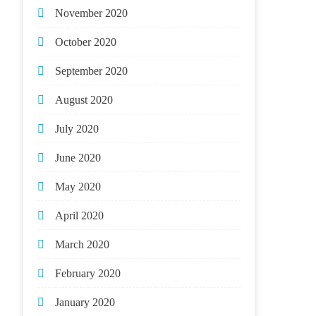
November 2020
October 2020
September 2020
August 2020
July 2020
June 2020
May 2020
April 2020
March 2020
February 2020
January 2020