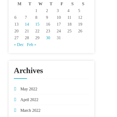
M
T
W
T
F
S
S
1
2
3
4
5
6
7
8
9
10
11
12
13
14
15
16
17
18
19
20
21
22
23
24
25
26
27
28
29
30
31
« Dec
Feb »
Archives
May 2022
April 2022
March 2022