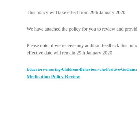
This policy will take effect from 29th January 2020
We have attached the policy for you to review and provide
Please note: if we receive any addition feedback this polic
effective date will remain 29th January 2020
Educators-ensuring-Childrens-Behaviour-via-Positive-Gudiance
Medication Policy Review