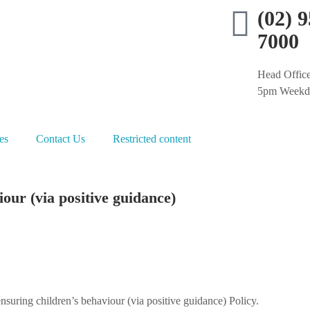
(02) 
7000
Head Office
5pm Weekd
es
Contact Us
Restricted content
our (via positive guidance)
uring children’s behaviour (via positive guidance) Policy.