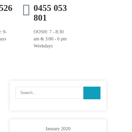
9526
0455 053
801
: 9-
OOSH: 7 - 8:30
ays
am & 3:00 - 6 pm
Weekdays
January 2020