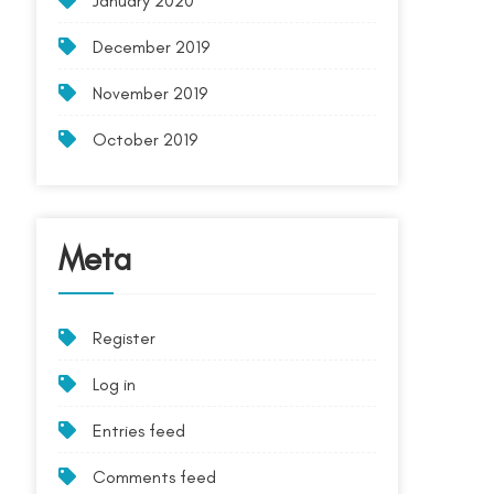
January 2020
December 2019
November 2019
October 2019
Meta
Register
Log in
Entries feed
Comments feed