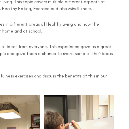
Living. This topic covers multiple different aspects of
, Healthy Eating, Exercise and also Mindfulness.
ues in different areas of Healthy Living and how the
at home and at school.
l of ideas from everyone. This experience gave us a great
pic and gave them a chance to share some of their ideas
ulness exercises and discuss the benefits of this in our