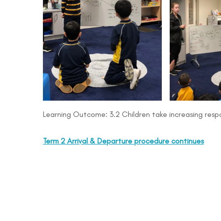
Learning Outcome: 3.2 Children take increasing respon
Term 2 Arrival & Departure procedure continues