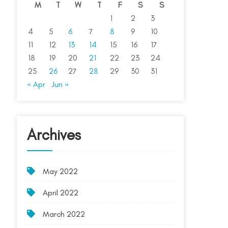
M
T
W
T
F
S
S
1
2
3
4
5
6
7
8
9
10
11
12
13
14
15
16
17
18
19
20
21
22
23
24
25
26
27
28
29
30
31
« Apr
Jun »
Archives
May 2022
April 2022
March 2022