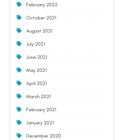
February 2022
October 2021
August 2021
July 2021
June 2021
May 2021
April 2021
March 2021
February 2021
January 2021
December 2020