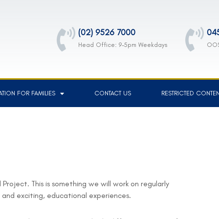
(02) 9526 7000
04
Head Office: 9-5pm Weekdays
OOS
TION FOR FAMILIES
CONTACT US
RESTRICTED CONTE
Project. This is something we will work on regularly
n and exciting, educational experiences.