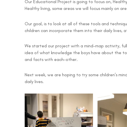
Our Educational Project is going to focus on, Healthy 
Healthy living, some areas we will focus mainly on are
Our goal, is to look at all of these tools and techniq
children can incorporate them into their daily lives, 
We started our project with a mind-map activity, ful
idea of what knowledge the boys have about the to
and facts with each-other.
Next week, we are hoping to try some children’s mindf
daily lives.