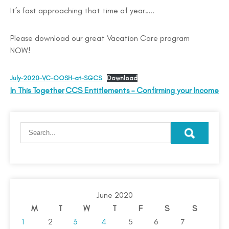
It’s fast approaching that time of year…..
Please download our great Vacation Care program
NOW!
July-2020-VC-OOSH-at-SGCS
Download
In This Together
CCS Entitlements – Confirming your Income
June 2020
M
T
W
T
F
S
S
1
2
3
4
5
6
7