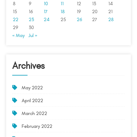
8
9
10
11
12
13
14
15
16
17
18
19
20
21
22
23
24
25
26
27
28
29
30
« May
Jul »
Archives
May 2022
April 2022
March 2022
February 2022