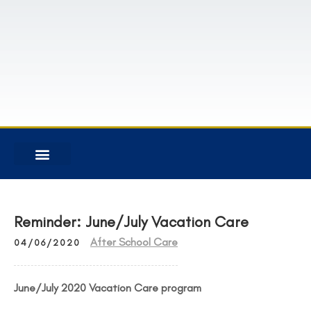
INFORMATION FOR FAMILIES
RESTRICTED CONTENT
Reminder: June/July Vacation Care
After School Care
04/06/2020
June/July 2020 Vacation Care program