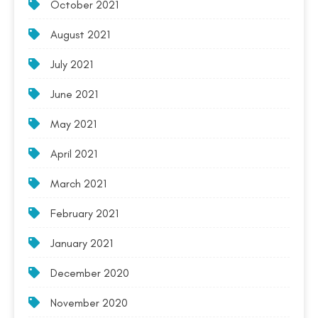
October 2021
August 2021
July 2021
June 2021
May 2021
April 2021
March 2021
February 2021
January 2021
December 2020
November 2020