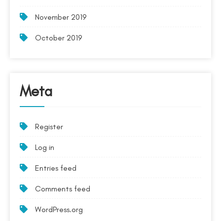
November 2019
October 2019
Meta
Register
Log in
Entries feed
Comments feed
WordPress.org