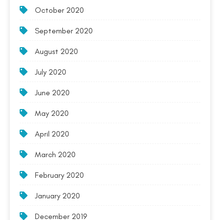
October 2020
September 2020
August 2020
July 2020
June 2020
May 2020
April 2020
March 2020
February 2020
January 2020
December 2019