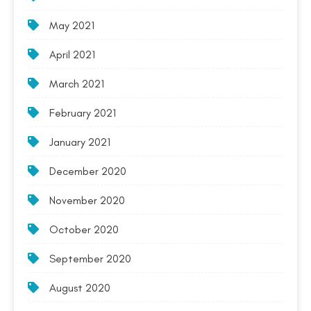
May 2021
April 2021
March 2021
February 2021
January 2021
December 2020
November 2020
October 2020
September 2020
August 2020