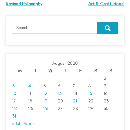
Revised Philosophy
Art & Craft ideas!
August 2020
M
T
W
T
F
S
S
1
2
3
4
5
6
7
8
9
10
11
12
13
14
15
16
17
18
19
20
21
22
23
24
25
26
27
28
29
30
31
« Jul
Sep »