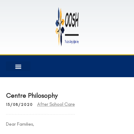
Centre Philosophy
After School Care
13/08/2020
Dear Families,