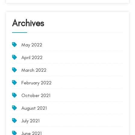
Archives
May 2022
April 2022
March 2022
February 2022
October 2021
August 2021
July 2021
June 2021