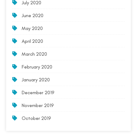
July 2020
June 2020
May 2020
April 2020
March 2020
February 2020
January 2020
December 2019
November 2019
October 2019