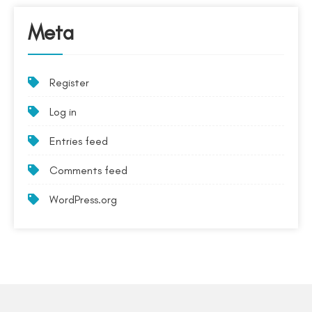
Meta
Register
Log in
Entries feed
Comments feed
WordPress.org