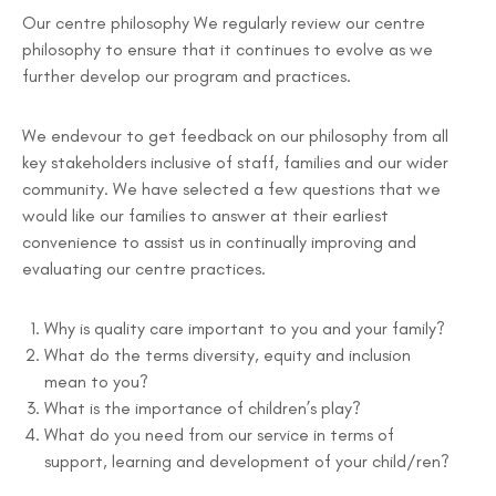
Our centre philosophy We regularly review our centre
philosophy to ensure that it continues to evolve as we
further develop our program and practices.
We endevour to get feedback on our philosophy from all
key stakeholders inclusive of staff, families and our wider
community. We have selected a few questions that we
would like our families to answer at their earliest
convenience to assist us in continually improving and
evaluating our centre practices.
Why is quality care important to you and your family?
What do the terms diversity, equity and inclusion
mean to you?
What is the importance of children’s play?
What do you need from our service in terms of
support, learning and development of your child/ren?