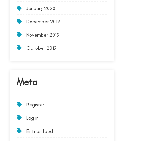
January 2020
December 2019
November 2019
October 2019
Meta
Register
Log in
Entries feed