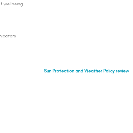
of wellbeing
nicators
Sun Protection and Weather Policy review