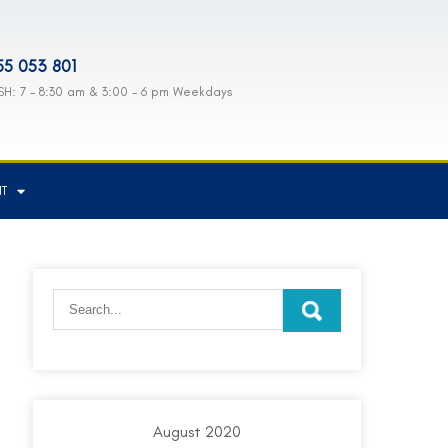
55 053 801
H: 7 - 8:30 am & 3:00 - 6 pm Weekdays
NT
August 2020