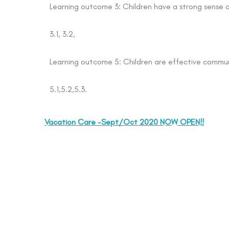
Learning outcome 3: Children have a strong sense 
3.1, 3.2,
Learning outcome 5: Children are effective commu
5.1,5.2,5.3.
Vacation Care -Sept/Oct 2020 NOW OPEN!!