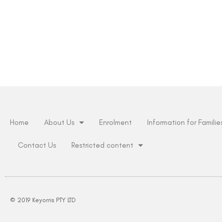
Home
About Us
Enrolment
Information for Familie
Contact Us
Restricted content
© 2019 Keyorris PTY LTD