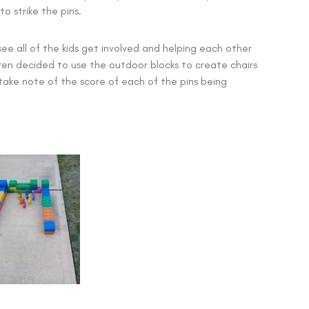
o strike the pins.
 see all of the kids get involved and helping each other
dren decided to use the outdoor blocks to create chairs
ake note of the score of each of the pins being