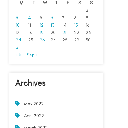
M
T
W
T
F
S
S
1
2
3
4
5
6
7
8
9
10
11
12
13
14
15
16
17
18
19
20
21
22
23
24
25
26
27
28
29
30
31
« Jul
Sep »
Archives
May 2022
April 2022
March 2022