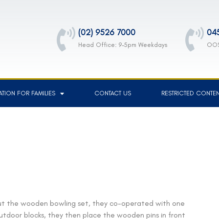
(02) 9526 7000
04
Head Office: 9-5pm Weekdays
OOS
TION FOR FAMILIES
CONTACT US
RESTRICTED CONTE
ut the wooden bowling set, they co-operated with one
outdoor blocks, they then place the wooden pins in front