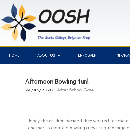
HOME
ABOUT US
ENROLMENT
INFORMA
Afternoon Bowling fun!
After School Care
24/08/2020
Today the children decided they wanted to take o
another to create a bowling alley using the large 