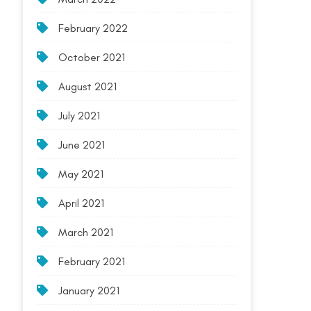
February 2022
October 2021
August 2021
July 2021
June 2021
May 2021
April 2021
March 2021
February 2021
January 2021