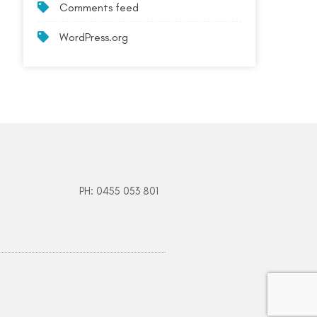
Comments feed
WordPress.org
PH: 0455 053 801