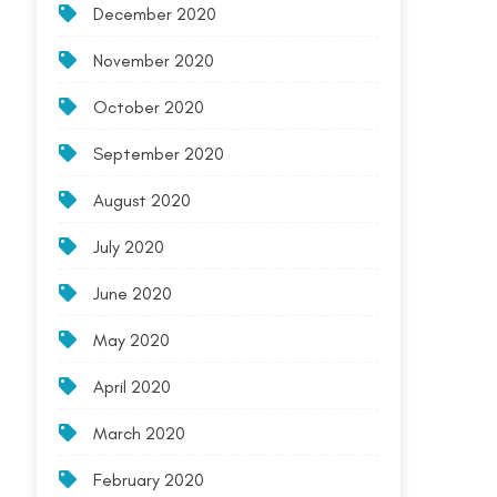
December 2020
November 2020
October 2020
September 2020
August 2020
July 2020
June 2020
May 2020
April 2020
March 2020
February 2020