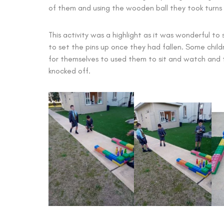
of them and using the wooden ball they took turns t
This activity was a highlight as it was wonderful to
to set the pins up once they had fallen. Some chil
for themselves to used them to sit and watch and t
knocked off.