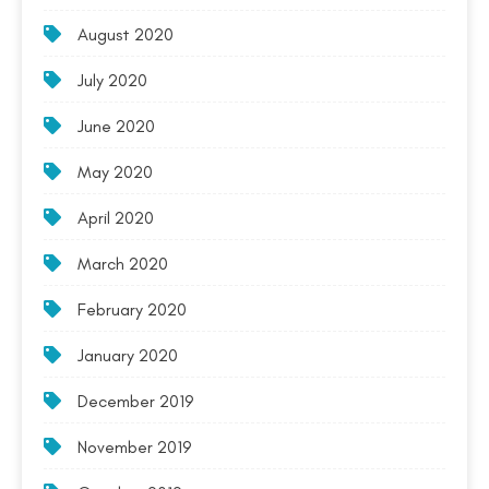
August 2020
July 2020
June 2020
May 2020
April 2020
March 2020
February 2020
January 2020
December 2019
November 2019