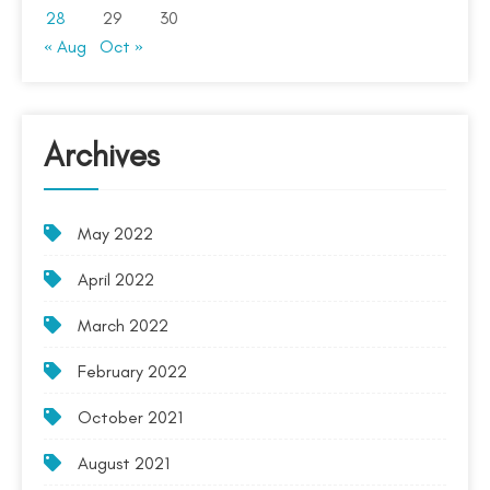
28
29
30
« Aug
Oct »
Archives
May 2022
April 2022
March 2022
February 2022
October 2021
August 2021