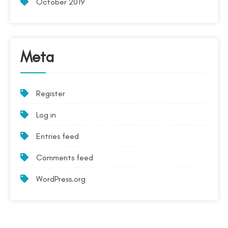
October 2019
Meta
Register
Log in
Entries feed
Comments feed
WordPress.org