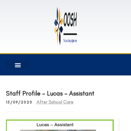
Staff Profile – Lucas – Assistant
After School Care
15/09/2020