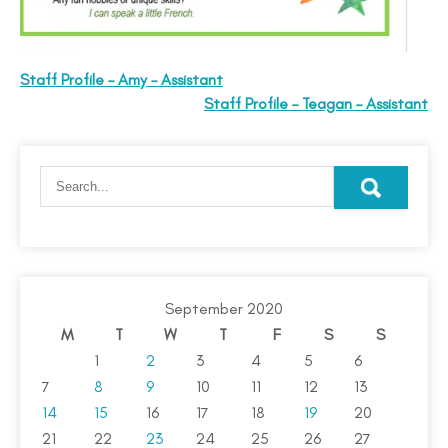
Staff Profile – Amy – Assistant
Staff Profile – Teagan – Assistant
September 2020
M
T
W
T
F
S
S
1
2
3
4
5
6
7
8
9
10
11
12
13
14
15
16
17
18
19
20
21
22
23
24
25
26
27