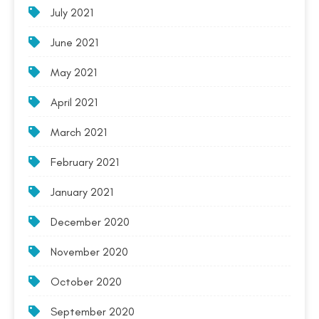
July 2021
June 2021
May 2021
April 2021
March 2021
February 2021
January 2021
December 2020
November 2020
October 2020
September 2020