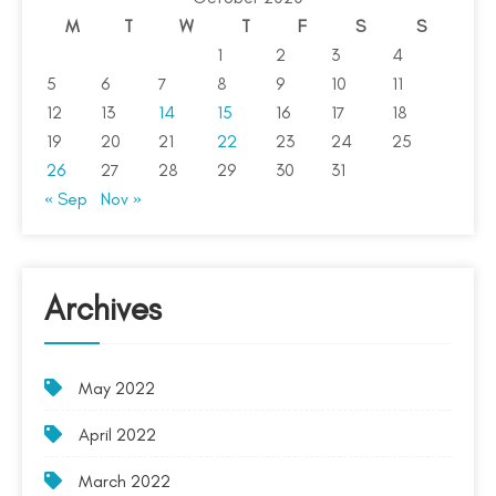
M
T
W
T
F
S
S
1
2
3
4
5
6
7
8
9
10
11
12
13
14
15
16
17
18
19
20
21
22
23
24
25
26
27
28
29
30
31
« Sep
Nov »
Archives
May 2022
April 2022
March 2022