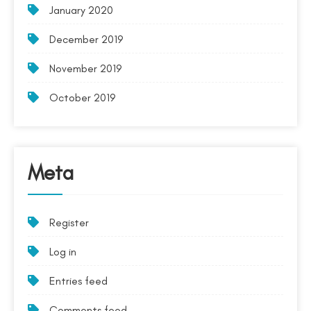
January 2020
December 2019
November 2019
October 2019
Meta
Register
Log in
Entries feed
Comments feed