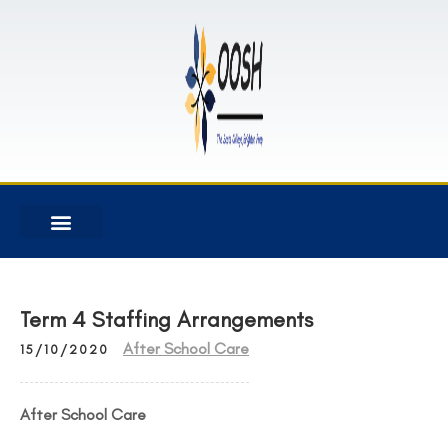
Term 4 Staffing Arrangements
After School Care
15/10/2020
After School Care