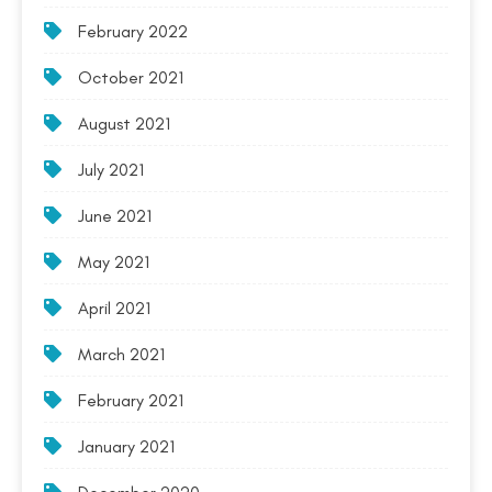
February 2022
October 2021
August 2021
July 2021
June 2021
May 2021
April 2021
March 2021
February 2021
January 2021