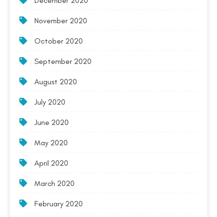
December 2020
November 2020
October 2020
September 2020
August 2020
July 2020
June 2020
May 2020
April 2020
March 2020
February 2020