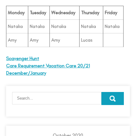
Monday
Tuesday
Wednesday
Thursday
Friday
Natalia
Natalia
Natalia
Natalia
Natalia
Amy
Amy
Amy
Lucas
Scavenger Hunt
Care Requirement Vacation Care 20/21
December/January
October 2020