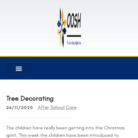
Tree Decorating
After School Care
26/11/2020
The children have really been getting into the Christmas
spirit, This week the children have been introduced to