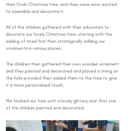
their Oosh Christmas tree, and they were most excited
to assemble and decorate it.
All of the children gathered with their educators to
decorate our lovely Christmas tree, starting with the
adding of tinsel first then strategically adding our
ornaments in various places.
The children then gathered their own wooden ornament
and they painted and decorated and placed a string on
the hole provided then added them to the tree to give
it a more personalised touch.
We finished our tree with a lovely glittery star that one
of the children painted and decorated.