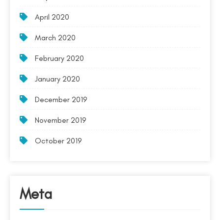
April 2020
March 2020
February 2020
January 2020
December 2019
November 2019
October 2019
Meta