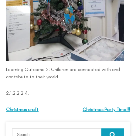
Learning Outcome 2: Children are connected with and
contribute to their world.
2.1,2.2,2.4.
Christmas craft
Christmas Party Time!!!