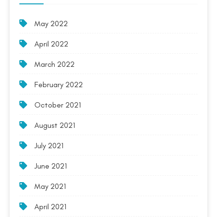
May 2022
April 2022
March 2022
February 2022
October 2021
August 2021
July 2021
June 2021
May 2021
April 2021