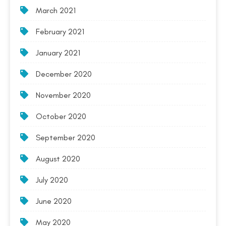
March 2021
February 2021
January 2021
December 2020
November 2020
October 2020
September 2020
August 2020
July 2020
June 2020
May 2020