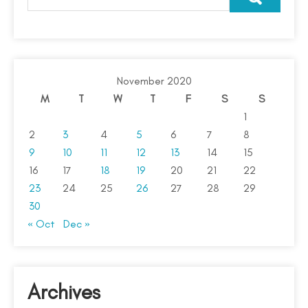
November 2020
M
T
W
T
F
S
S
1
2
3
4
5
6
7
8
9
10
11
12
13
14
15
16
17
18
19
20
21
22
23
24
25
26
27
28
29
30
« Oct
Dec »
Archives