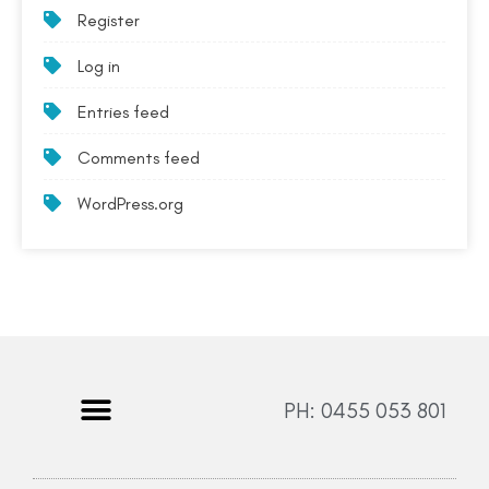
Register
Log in
Entries feed
Comments feed
WordPress.org
PH: 0455 053 801