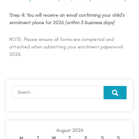
Step 4: You will receive an email confirming your child’s
enrolment place for 2026
(within 5 business days)
NOTE: Please ensure all forms are completed and
attached when submitting your enrolment paperwork
2026.
August 2026
M
T
W
T
F
S
S