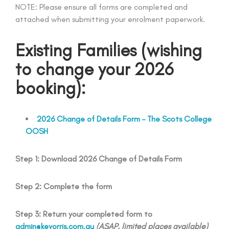
NOTE: Please ensure all forms are completed and
attached when submitting your enrolment paperwork.
Existing Families
(wishing
to change your 2026
booking)
:
2026 Change of Details Form – The Scots College
OOSH
Step 1: Download 2026 Change of Details Form
Step 2: Complete the form
Step 3: Return your completed form to
admin@keyorris.com.au
(ASAP, limited places available)