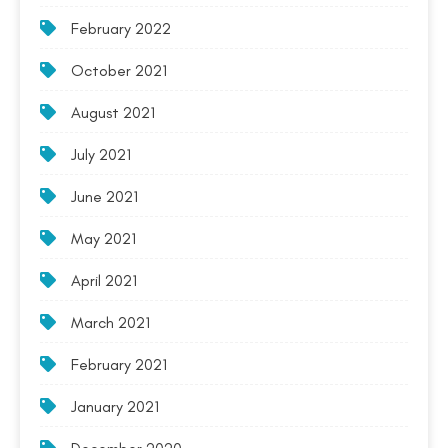
February 2022
October 2021
August 2021
July 2021
June 2021
May 2021
April 2021
March 2021
February 2021
January 2021