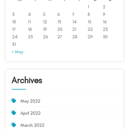
1
2
3
4
5
6
7
8
9
10
11
12
13
14
15
16
17
18
19
20
21
22
23
24
25
26
27
28
29
30
31
« May
Archives
May 2022
April 2022
March 2022