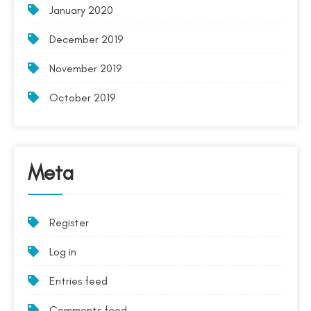
January 2020
December 2019
November 2019
October 2019
Meta
Register
Log in
Entries feed
Comments feed