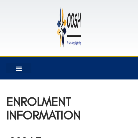
ENROLMENT
INFORMATION