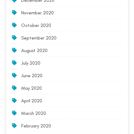
December 2020
November 2020
October 2020
September 2020
August 2020
July 2020
June 2020
May 2020
April 2020
March 2020
February 2020