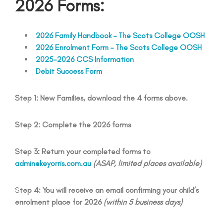
2026 Forms:
2026 Family Handbook – The Scots College OOSH
2026 Enrolment Form – The Scots College OOSH
2025-2026 CCS Information
Debit Success Form
Step 1: New Families, download the 4 forms above.
Step 2: Complete the 2026 forms
Step 3: Return your completed forms to
admin@keyorris.com.au
(ASAP, limited places available)
S
tep 4: You will receive an email confirming your child’s
enrolment place for 2026
(within 5 business days)