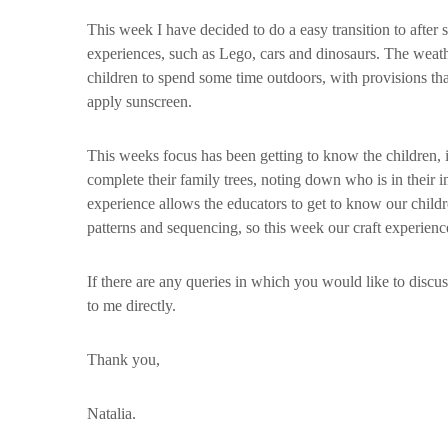
This week I have decided to do a easy transition to after
experiences, such as Lego, cars and dinosaurs. The weat
children to spend some time outdoors, with provisions th
apply sunscreen.
This weeks focus has been getting to know the children, i
complete their family trees, noting down who is in their im
experience allows the educators to get to know our childr
patterns and sequencing, so this week our craft experienc
If there are any queries in which you would like to discuss
to me directly.
Thank you,
Natalia.