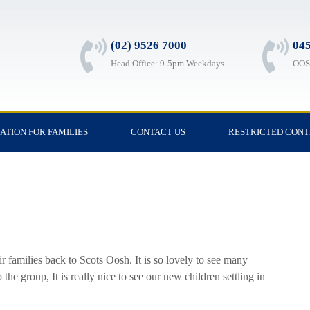
(02) 9526 7000
045
Head Office: 9-5pm Weekdays
OOSH
ATION FOR FAMILIES
CONTACT US
RESTRICTED CON
ir families back to Scots Oosh. It is so lovely to see many
he group, It is really nice to see our new children settling in