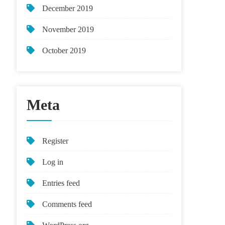
December 2019
November 2019
October 2019
Meta
Register
Log in
Entries feed
Comments feed