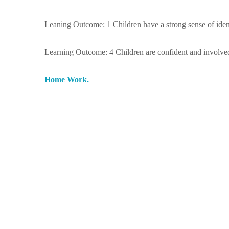
Leaning Outcome: 1 Children have a strong sense of ident
Learning Outcome: 4 Children are confident and involved 
Home Work.