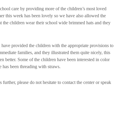
 school care by providing more of the children’s most loved
her this week has been lovely so we have also allowed the
at the children wear their school wide brimmed hats and they
 have provided the children with the appropriate provisions to
mediate families, and they illustrated them quite nicely, this
en better. Some of the children have been interested in color
e has been threading with straws.
 further, please do not hesitate to contact the center or speak