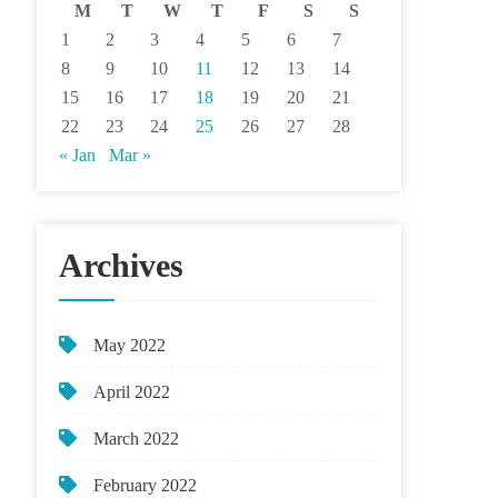
M
T
W
T
F
S
S
1
2
3
4
5
6
7
8
9
10
11
12
13
14
15
16
17
18
19
20
21
22
23
24
25
26
27
28
« Jan
Mar »
Archives
May 2022
April 2022
March 2022
February 2022