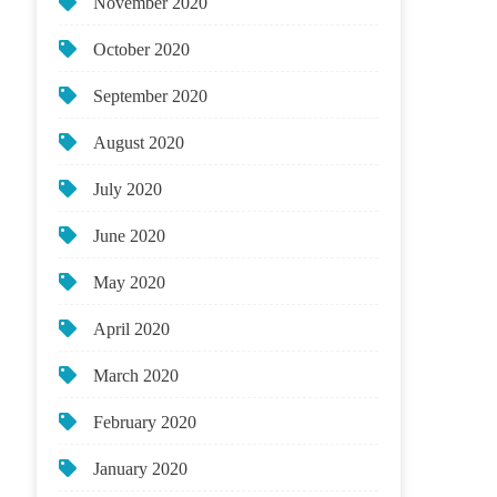
November 2020
October 2020
September 2020
August 2020
July 2020
June 2020
May 2020
April 2020
March 2020
February 2020
January 2020