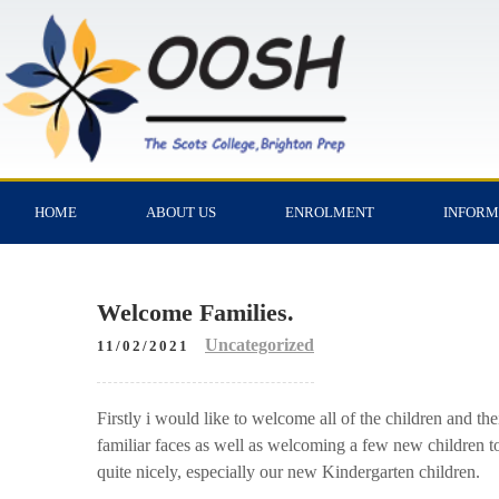
HOME
ABOUT US
ENROLMENT
INFORM
Welcome Families.
Uncategorized
11/02/2021
Firstly i would like to welcome all of the children and the
familiar faces as well as welcoming a few new children to t
quite nicely, especially our new Kindergarten children.