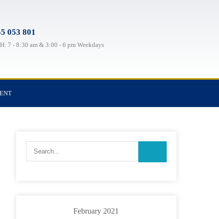
5 053 801
: 7 - 8:30 am & 3:00 - 6 pm Weekdays
TENT
February 2021