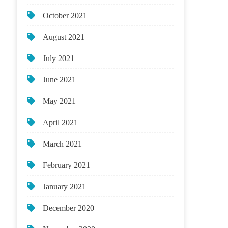
October 2021
August 2021
July 2021
June 2021
May 2021
April 2021
March 2021
February 2021
January 2021
December 2020