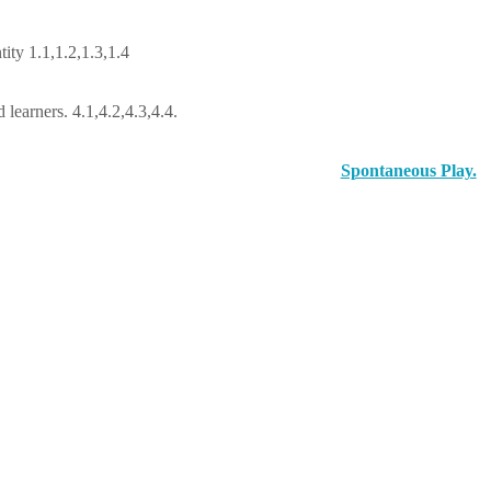
ity 1.1,1.2,1.3,1.4
learners. 4.1,4.2,4.3,4.4.
Spontaneous Play.