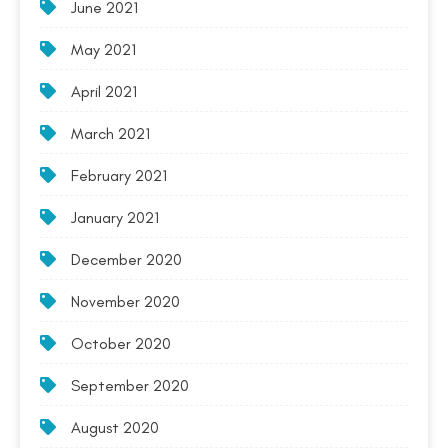
June 2021
May 2021
April 2021
March 2021
February 2021
January 2021
December 2020
November 2020
October 2020
September 2020
August 2020