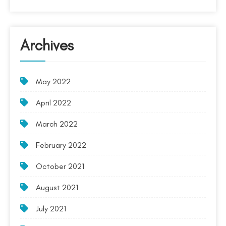
Archives
May 2022
April 2022
March 2022
February 2022
October 2021
August 2021
July 2021