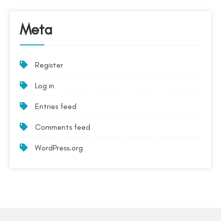
Meta
Register
Log in
Entries feed
Comments feed
WordPress.org