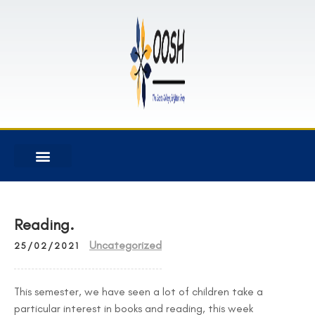
Reading.
Uncategorized
25/02/2021
This semester, we have seen a lot of children take a
particular interest in books and reading, this week