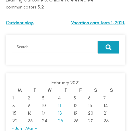
communicators 5.2
Outdoor play.
Vacation care Term 1, 2021.
February 2021
M
T
W
T
F
S
S
1
2
3
4
5
6
7
8
9
10
11
12
13
14
15
16
17
18
19
20
21
22
23
24
25
26
27
28
« Jan
Mar »