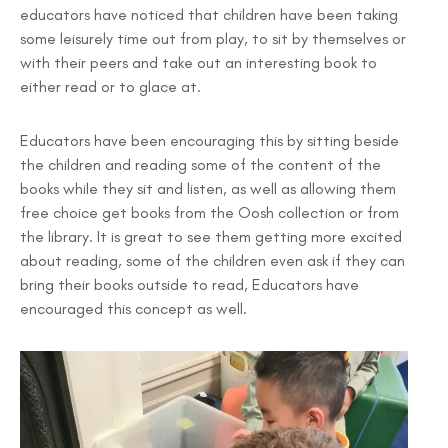
educators have noticed that children have been taking
some leisurely time out from play, to sit by themselves or
with their peers and take out an interesting book to
either read or to glace at.
Educators have been encouraging this by sitting beside
the children and reading some of the content of the
books while they sit and listen, as well as allowing them
free choice get books from the Oosh collection or from
the library. It is great to see them getting more excited
about reading, some of the children even ask if they can
bring their books outside to read, Educators have
encouraged this concept as well.