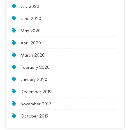
July 2020
June 2020
May 2020
April 2020
March 2020
February 2020
January 2020
December 2019
November 2019
October 2019