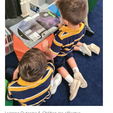
Learning Outcome 5, Children are effective