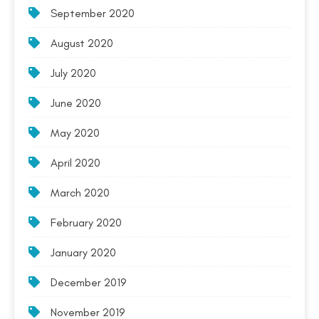
September 2020
August 2020
July 2020
June 2020
May 2020
April 2020
March 2020
February 2020
January 2020
December 2019
November 2019