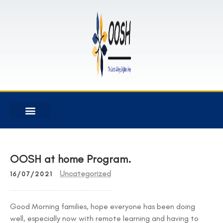
OOSH at home Program.
Uncategorized
16/07/2021
Good Morning families, hope everyone has been doing
well, especially now with remote learning and having to