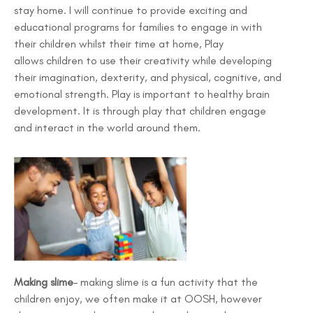
stay home. I will continue to provide exciting and
educational programs for families to engage in with
their children whilst their time at home, Play
allows children to use their creativity while developing
their imagination, dexterity, and physical, cognitive, and
emotional strength. Play is important to healthy brain
development. It is through play that children engage
and interact in the world around them.
Making slime
– making slime is a fun activity that the
children enjoy, we often make it at OOSH, however