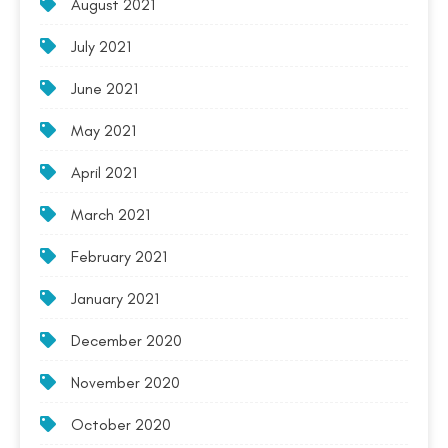
August 2021
July 2021
June 2021
May 2021
April 2021
March 2021
February 2021
January 2021
December 2020
November 2020
October 2020