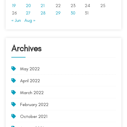
19
20
21
22
23
24
25
26
27
28
29
30
31
« Jun
Aug »
Archives
May 2022
April 2022
March 2022
February 2022
October 2021