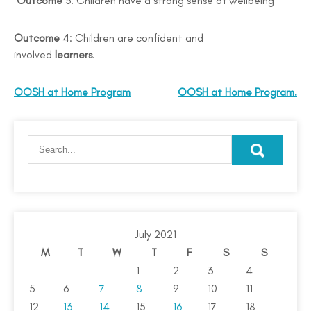
Outcome
3: Children have a strong sense of wellbeing
Outcome
4: Children are confident and
involved
learners
.
OOSH at Home Program
OOSH at Home Program.
July 2021
M
T
W
T
F
S
S
1
2
3
4
5
6
7
8
9
10
11
12
13
14
15
16
17
18