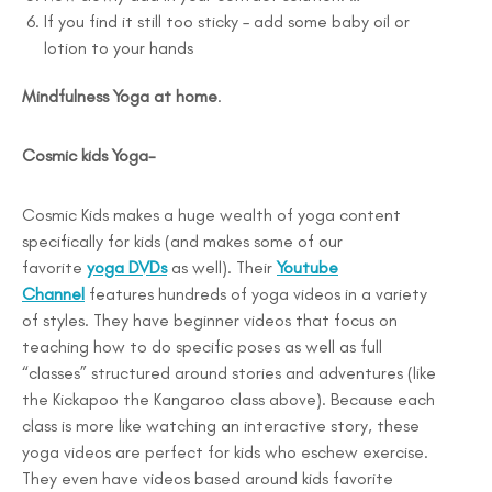
If you find it still too sticky – add some baby oil or
lotion to your hands
Mindfulness Yoga at home
.
Cosmic kids Yoga-
Cosmic Kids makes a huge wealth of yoga content
specifically for kids (and makes some of our
favorite
yoga DVDs
as well). Their
Youtube
Channel
features hundreds of yoga videos in a variety
of styles. They have beginner videos that focus on
teaching how to do specific poses as well as full
“classes” structured around stories and adventures (like
the Kickapoo the Kangaroo class above). Because each
class is more like watching an interactive story, these
yoga videos are perfect for kids who eschew exercise.
They even have videos based around kids favorite