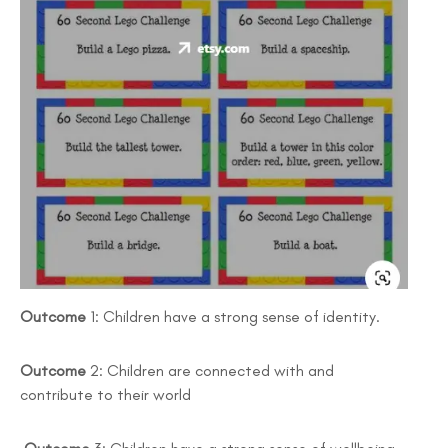
Outcome
1: Children have a strong sense of identity.
Outcome
2: Children are connected with and
contribute to their world