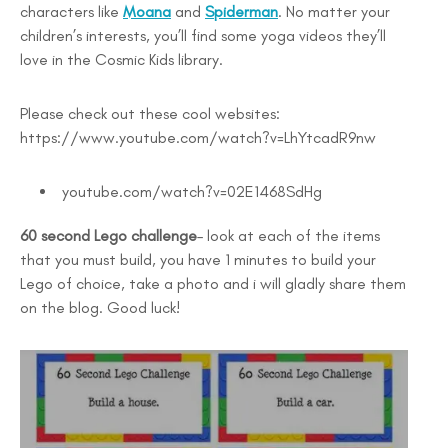
characters like
Moana
and
Spiderman
. No matter your
children’s interests, you’ll find some yoga videos they’ll
love in the Cosmic Kids library.
Please check out these cool websites:
https://www.youtube.com/watch?v=LhYtcadR9nw
youtube.com/watch?v=02E1468SdHg
60 second Lego challenge
– look at each of the items
that you must build, you have 1 minutes to build your
Lego of choice, take a photo and i will gladly share them
on the blog. Good luck!