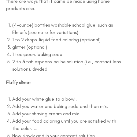
there are ways that it came be made using home
products also.
(4-ounce) bottles washable school glue, such as
Elmer’s (see note for variations)
1 to 2 drops. liquid food coloring (optional)
glitter (optional)
1 teaspoon. baking soda.
2 to
3
tablespoons. saline solution (i.e., contact lens
solution), divided.
Fluffy slime-
Add your white glue to a bowl.
Add you water and baking soda and then mix.
Add your shaving cream and mix. …
Add your food coloring until you are satisfied with
the color. …
Now slowly add in your contact solution. …