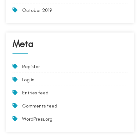
October 2019
Meta
Register
Log in
Entries feed
Comments feed
WordPress.org