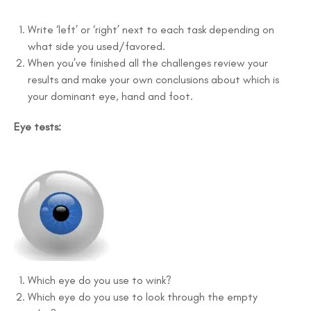
Write ‘left’ or ‘right’ next to each task depending on
what side you used/favored.
When you’ve finished all the challenges review your
results and make your own conclusions about which is
your dominant eye, hand and foot.
Eye tests:
Which eye do you use to wink?
Which eye do you use to look through the empty