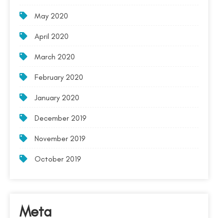
May 2020
April 2020
March 2020
February 2020
January 2020
December 2019
November 2019
October 2019
Meta