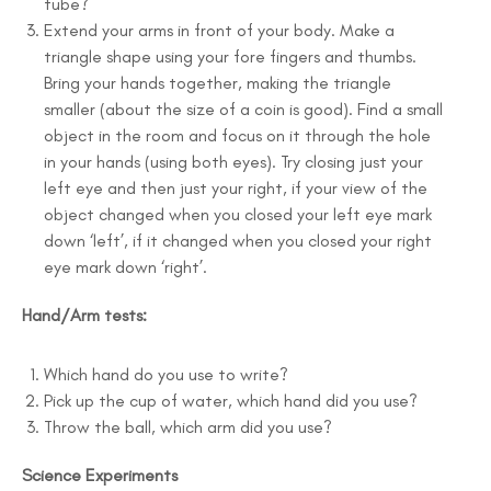
tube?
Extend your arms in front of your body. Make a
triangle shape using your fore fingers and thumbs.
Bring your hands together, making the triangle
smaller (about the size of a coin is good). Find a small
object in the room and focus on it through the hole
in your hands (using both eyes). Try closing just your
left eye and then just your right, if your view of the
object changed when you closed your left eye mark
down ‘left’, if it changed when you closed your right
eye mark down ‘right’.
Hand/Arm tests:
Which hand do you use to write?
Pick up the cup of water, which hand did you use?
Throw the ball, which arm did you use?
Science Experiments