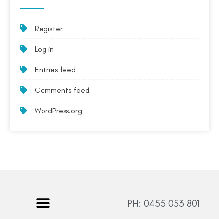
Register
Log in
Entries feed
Comments feed
WordPress.org
PH: 0455 053 801