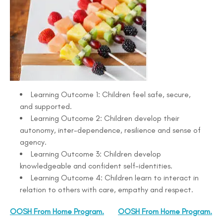
Learning Outcome 1: Children feel safe, secure,
and supported.
Learning Outcome 2: Children develop their
autonomy, inter-dependence, resilience and sense of
agency.
Learning Outcome 3: Children develop
knowledgeable and confident self-identities.
Learning Outcome 4: Children learn to interact in
relation to others with care, empathy and respect.
OOSH From Home Program.
OOSH From Home Program.