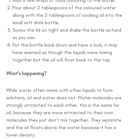
Add a few drops of food colouring to the water.
Pour about 2 tablespoons of the coloured water
along with the 2 tablespoons of cooking oil into the
small soft drink bottle.
Screw the lid on tight and shake the bottle as hard
as you can.
Put the bottle back down and have a look, it may
have seemed as though the liquids were mixing
together but the oil will float back to the top
What’s happening?
While water often mixes with other liquids to form
solutions, oil and water does not. Water molecules are
strongly attracted to each other, this is the same for
oil, because they are more attracted to their own
molecules they just don’t mix together. They separate
and the oil floats above the water because it has a
lower density.