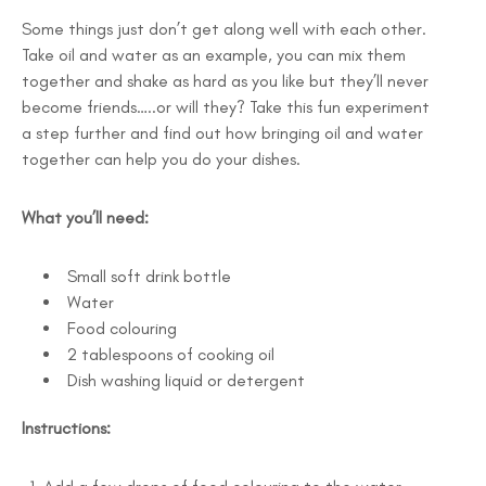
Some things just don’t get along well with each other.
Take oil and water as an example, you can mix them
together and shake as hard as you like but they’ll never
become friends…..or will they? Take this fun experiment
a step further and find out how bringing oil and water
together can help you do your dishes.
What you’ll need:
Small soft drink bottle
Water
Food colouring
2 tablespoons of cooking oil
Dish washing liquid or detergent
Instructions: