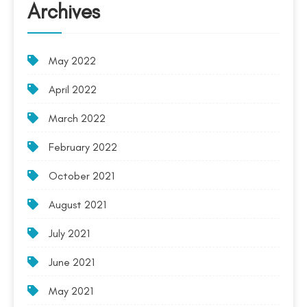
Archives
May 2022
April 2022
March 2022
February 2022
October 2021
August 2021
July 2021
June 2021
May 2021