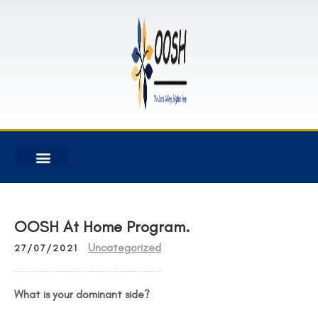
OOSH At Home Program.
Uncategorized
27/07/2021
What is your dominant side?