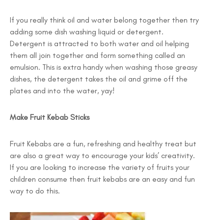
If you really think oil and water belong together then try
adding some dish washing liquid or detergent.
Detergent is attracted to both water and oil helping
them all join together and form something called an
emulsion. This is extra handy when washing those greasy
dishes, the detergent takes the oil and grime off the
plates and into the water, yay!
Make Fruit Kebab Sticks
Fruit Kebabs are a fun, refreshing and healthy treat but
are also a great way to encourage your kids’ creativity.
If you are looking to increase the variety of fruits your
children consume then fruit kebabs are an easy and fun
way to do this.