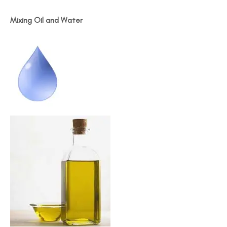
Mixing Oil and Water