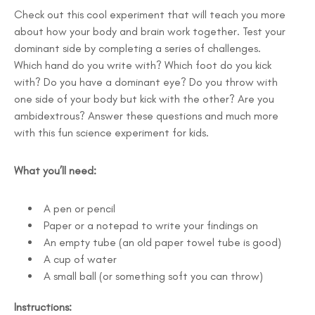
Check out this cool experiment that will teach you more
about how your body and brain work together. Test your
dominant side by completing a series of challenges.
Which hand do you write with? Which foot do you kick
with? Do you have a dominant eye? Do you throw with
one side of your body but kick with the other? Are you
ambidextrous? Answer these questions and much more
with this fun science experiment for kids.
What you’ll need:
A pen or pencil
Paper or a notepad to write your findings on
An empty tube (an old paper towel tube is good)
A cup of water
A small ball (or something soft you can throw)
Instructions: