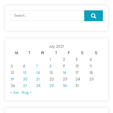
July 2021
M
T
W
T
F
S
S
1
2
3
4
5
6
7
8
9
10
11
12
13
14
15
16
17
18
19
20
21
22
23
24
25
26
27
28
29
30
31
« Jun
Aug »