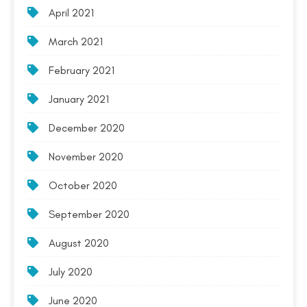
April 2021
March 2021
February 2021
January 2021
December 2020
November 2020
October 2020
September 2020
August 2020
July 2020
June 2020