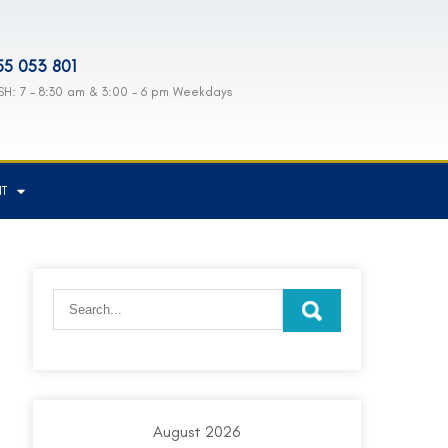
55 053 801
H: 7 - 8:30 am & 3:00 - 6 pm Weekdays
NT
August 2026