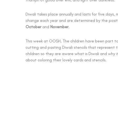
Diwali takes place annually and lasts for five days,
change each year and are determined by the posit
October
and
November
.
This week at OOSH, The children have been part tak
cutting and pasting Diwali stencils that represent t
children so they are aware what is Diwali and why i
about coloring their lovely cards and stencils.