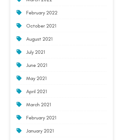
February 2022
October 2021
August 2021
July 2021
June 2021
May 2021
April 2021
March 2021
February 2021
January 2021