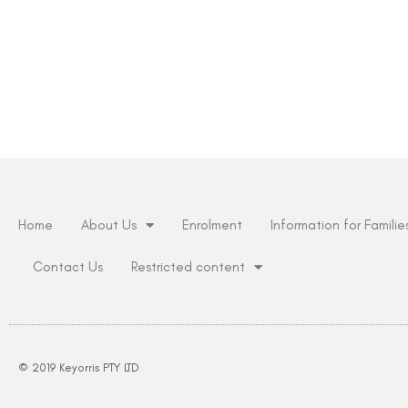
Home
About Us
Enrolment
Information for Familie
Contact Us
Restricted content
© 2019 Keyorris PTY LTD