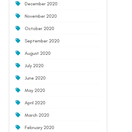
December 2020
November 2020
October 2020
September 2020
August 2020
July 2020
June 2020
May 2020
April 2020
March 2020
February 2020