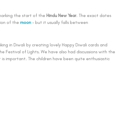
 marking the start of the
Hindu New Year
. The exact dates
ion of the
moon
– but it usually falls between
ing in Diwali by creating lovely Happy Diwali cards and
he Festival of Lights. We have also had discussions with the
t is important. The children have been quite enthusiastic