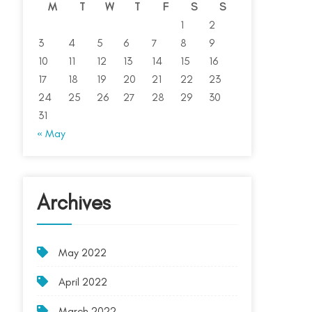
M
T
W
T
F
S
S
1
2
3
4
5
6
7
8
9
10
11
12
13
14
15
16
17
18
19
20
21
22
23
24
25
26
27
28
29
30
31
« May
Archives
May 2022
April 2022
March 2022