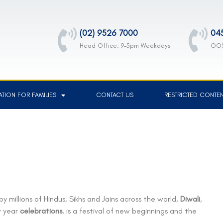
(02) 9526 7000
04
Head Office: 9-5pm Weekdays
OOS
TION FOR FAMILIES
CONTACT US
RESTRICTED CONTE
by millions of Hindus, Sikhs and Jains across the world,
Diwali
,
w year
celebrations
, is a festival of new beginnings and the