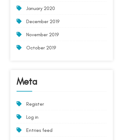
January 2020
December 2019
November 2019
October 2019
Meta
Register
Log in
Entries feed