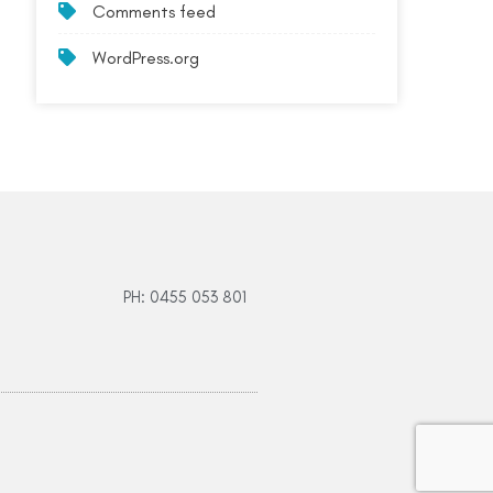
Comments feed
WordPress.org
PH: 0455 053 801