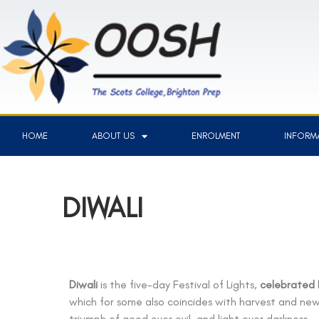
HOME
ABOUT US
ENROLMENT
INFORMA
DIWALI
Diwali
is the five-day Festival of Lights,
celebrated
which for some also coincides with harvest and ne
triumph of good over evil, and light over darkness.