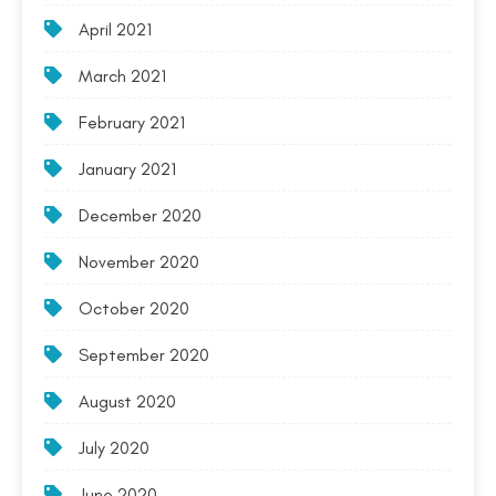
April 2021
March 2021
February 2021
January 2021
December 2020
November 2020
October 2020
September 2020
August 2020
July 2020
June 2020