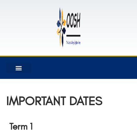
IMPORTANT DATES
Term 1