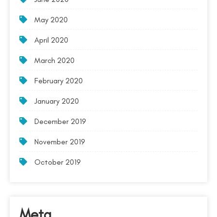
May 2020
April 2020
March 2020
February 2020
January 2020
December 2019
November 2019
October 2019
Meta