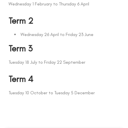
Wednesday 1 February to Thursday 6 April
Term 2
Wednesday 26 April to Friday 23 June
Term 3
Tuesday 18 July to Friday 22 September
Term 4
Tuesday 10 October to Tuesday 5 December