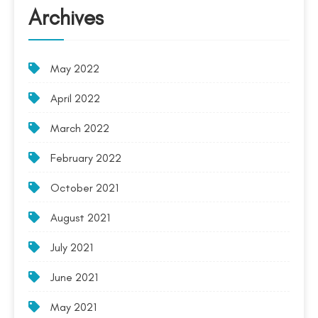
Archives
May 2022
April 2022
March 2022
February 2022
October 2021
August 2021
July 2021
June 2021
May 2021