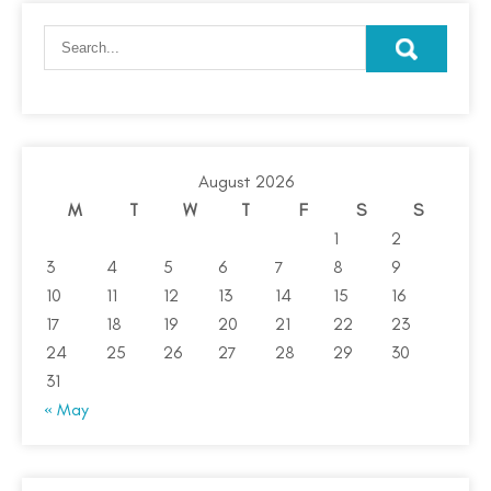
August 2026
M
T
W
T
F
S
S
1
2
3
4
5
6
7
8
9
10
11
12
13
14
15
16
17
18
19
20
21
22
23
24
25
26
27
28
29
30
31
« May