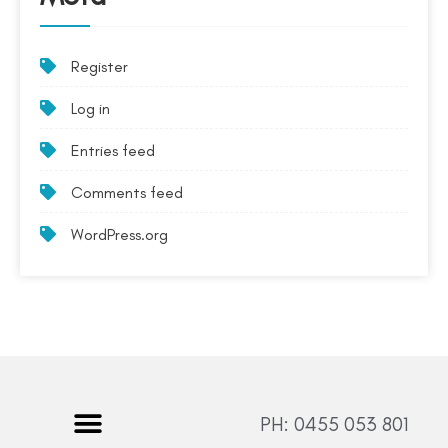
Register
Log in
Entries feed
Comments feed
WordPress.org
PH: 0455 053 801