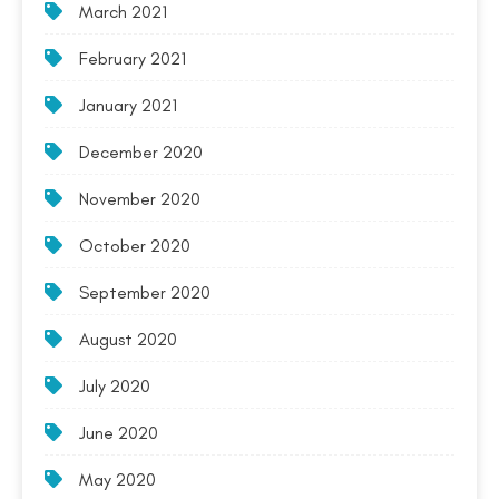
March 2021
February 2021
January 2021
December 2020
November 2020
October 2020
September 2020
August 2020
July 2020
June 2020
May 2020