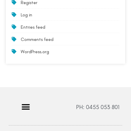
Register
Log in
Entries feed
Comments feed
WordPress.org
PH: 0455 053 801