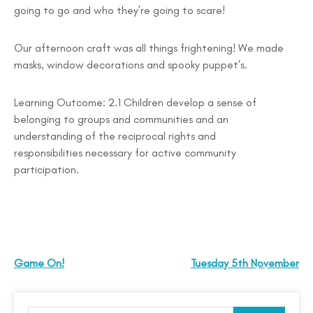
going to go and who they’re going to scare!
Our afternoon craft was all things frightening! We made
masks, window decorations and spooky puppet’s.
Learning Outcome: 2.1 Children develop a sense of
belonging to groups and communities and an
understanding of the reciprocal rights and
responsibilities necessary for active community
participation.
Game On!
Tuesday 5th November