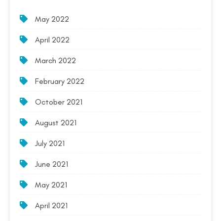
May 2022
April 2022
March 2022
February 2022
October 2021
August 2021
July 2021
June 2021
May 2021
April 2021