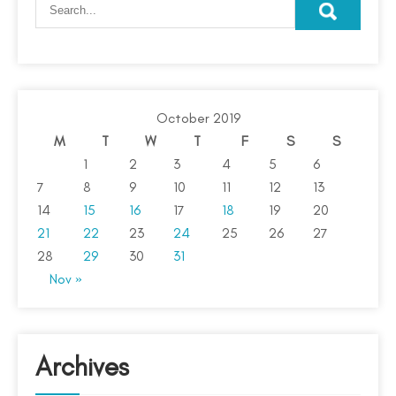
October 2019
M
T
W
T
F
S
S
1
2
3
4
5
6
7
8
9
10
11
12
13
14
15
16
17
18
19
20
21
22
23
24
25
26
27
28
29
30
31
Nov »
Archives