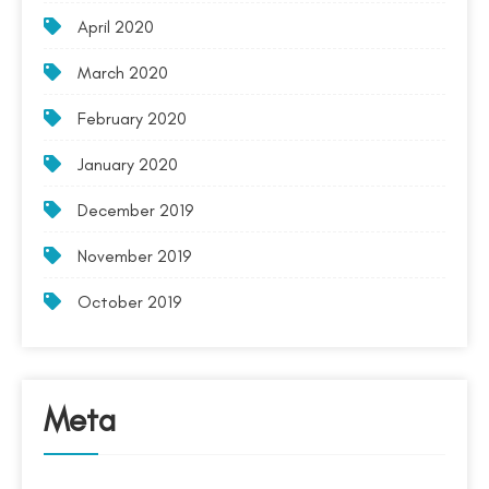
April 2020
March 2020
February 2020
January 2020
December 2019
November 2019
October 2019
Meta