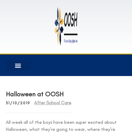
Halloween at OOSH
After School Care
31/10/2019
All week all of the boys have been super excited about
Halloween, what they’re going to wear, where they’re