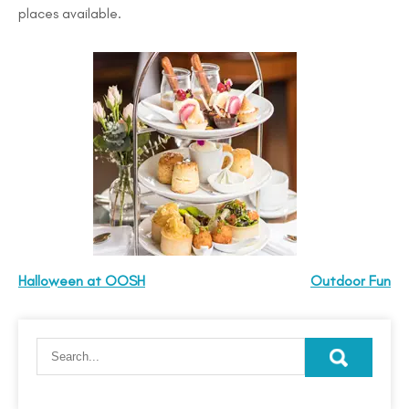
places available.
Halloween at OOSH
Outdoor Fun