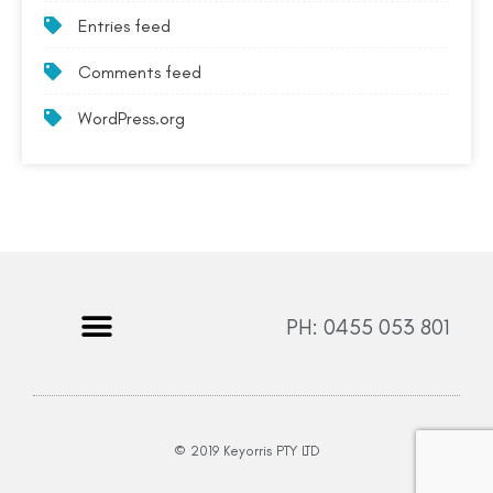
Entries feed
Comments feed
WordPress.org
PH: 0455 053 801
© 2019 Keyorris PTY LTD