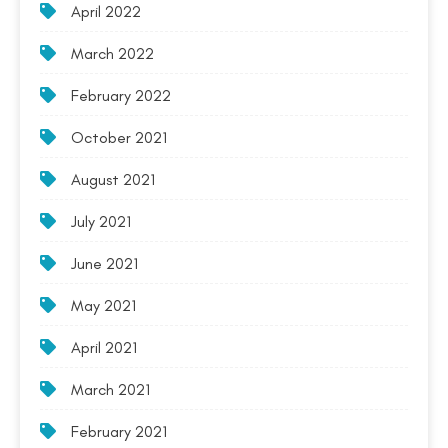
April 2022
March 2022
February 2022
October 2021
August 2021
July 2021
June 2021
May 2021
April 2021
March 2021
February 2021