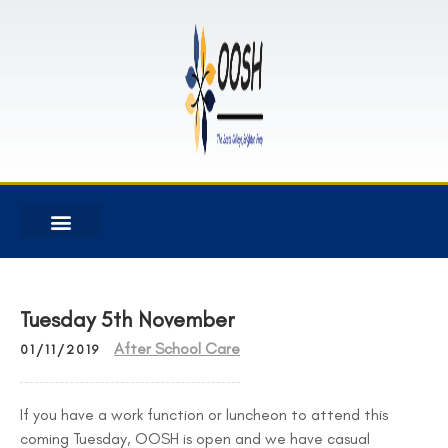
Tuesday 5th November
After School Care
01/11/2019
If you have a work function or luncheon to attend this
coming Tuesday, OOSH is open and we have casual