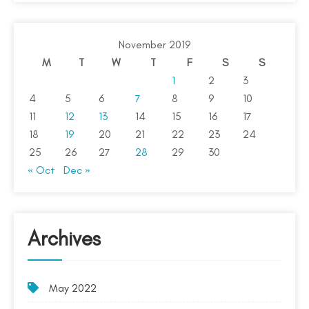
November 2019
M
T
W
T
F
S
S
1
2
3
4
5
6
7
8
9
10
11
12
13
14
15
16
17
18
19
20
21
22
23
24
25
26
27
28
29
30
« Oct
Dec »
Archives
May 2022