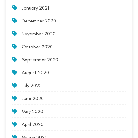
January 2021
December 2020
November 2020
October 2020
September 2020
August 2020
July 2020
June 2020
May 2020
April 2020
March 2020