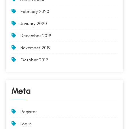
February 2020
January 2020
December 2019
November 2019
October 2019
Meta
Register
Log in