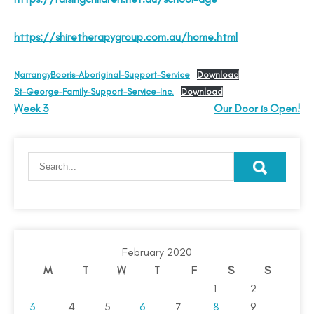
https://shiretherapygroup.com.au/home.html
NarrangyBooris-Aboriginal-Support-Service
Download
St-George-Family-Support-Service-Inc.
Download
Week 3
Our Door is Open!
February 2020
M
T
W
T
F
S
S
1
2
3
4
5
6
7
8
9