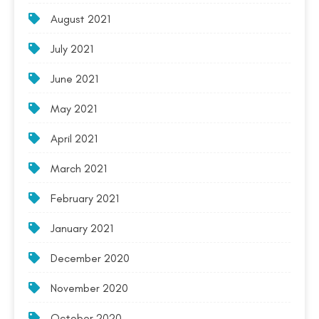
August 2021
July 2021
June 2021
May 2021
April 2021
March 2021
February 2021
January 2021
December 2020
November 2020
October 2020