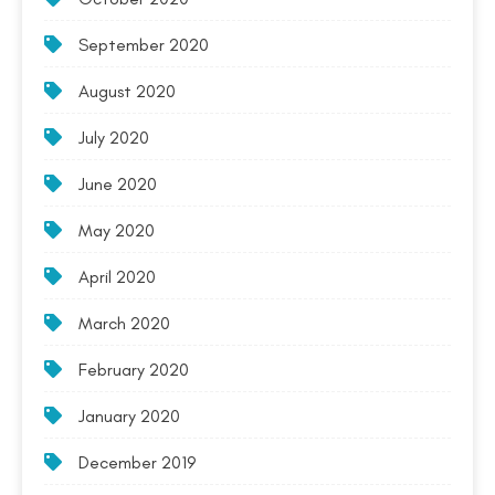
September 2020
August 2020
July 2020
June 2020
May 2020
April 2020
March 2020
February 2020
January 2020
December 2019