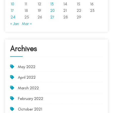
10
11
12
13
14
15
16
17
18
19
20
21
22
23
24
25
26
27
28
29
« Jan
Mar »
Archives
May 2022
April 2022
March 2022
February 2022
October 2021