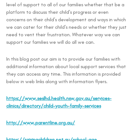
level of support to all of our families whether that be a
platform to discuss their child’s progress or even
concerns on their child’s development and ways in which
we can cater for their child’s needs or whether they just
need to vent their frustration. Whatever way we can
support our families we will do all we can.
In this blog post our aim is to provide our families with
additional information about local support services that
they can access any time. This information is provided
below in web links along with information flyers.
https://www.seslhd.health.nsw.gov.au/services-
clinics/directory/child-youth-family-services
http://www.parentline.org.au/
https://raisingchildren.net.au/school-age