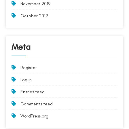
November 2019
October 2019
Meta
Register
Log in
Entries feed
Comments feed
WordPress.org