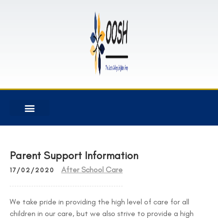
Parent Support Information
After School Care
17/02/2020
We take pride in providing the high level of care for all
children in our care, but we also strive to provide a high