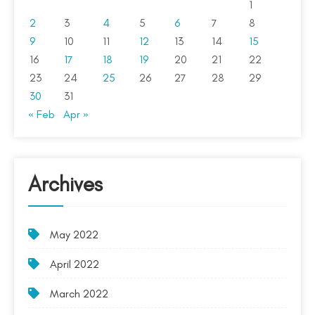
1
2
3
4
5
6
7
8
9
10
11
12
13
14
15
16
17
18
19
20
21
22
23
24
25
26
27
28
29
30
31
« Feb
Apr »
Archives
May 2022
April 2022
March 2022