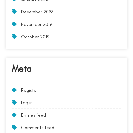
December 2019
November 2019
October 2019
Meta
Register
Log in
Entries feed
Comments feed