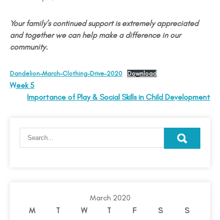
Your family’s continued support is extremely appreciated
and together we can help make a difference in our
community.
Dandelion-March-Clothing-Drive-2020
Download
Week 5
Importance of Play & Social Skills in Child Development
March 2020
M
T
W
T
F
S
S