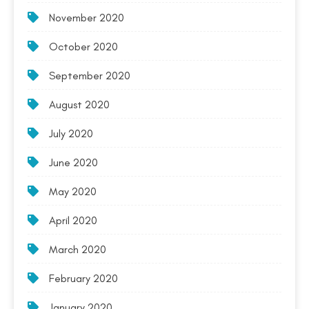
November 2020
October 2020
September 2020
August 2020
July 2020
June 2020
May 2020
April 2020
March 2020
February 2020
January 2020