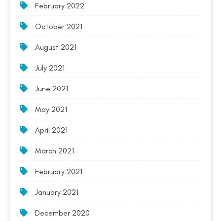
February 2022
October 2021
August 2021
July 2021
June 2021
May 2021
April 2021
March 2021
February 2021
January 2021
December 2020