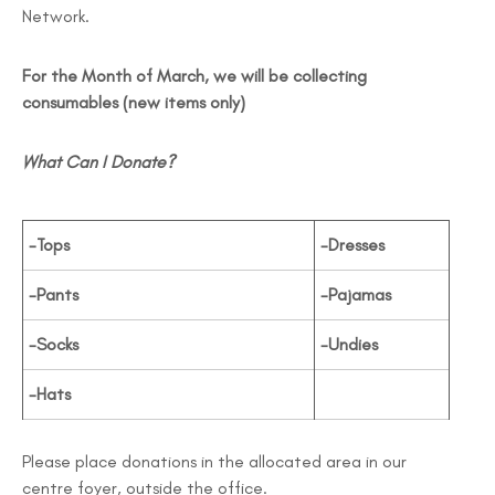
Network.
For the Month of March, we will be collecting
consumables (new items only)
What Can I Donate?
-Tops
-Dresses
-Pants
-Pajamas
-Socks
-Undies
-Hats
Please place donations in the allocated area in our
centre foyer, outside the office.