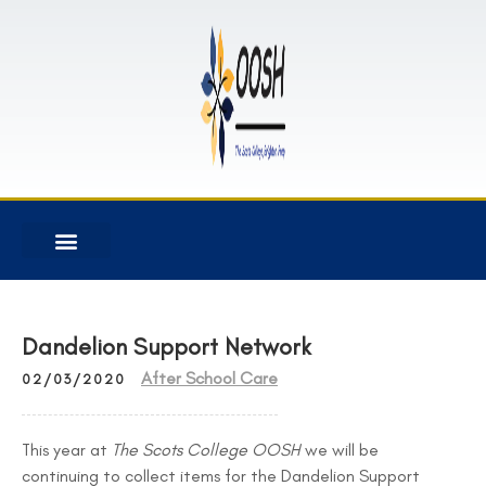
Dandelion Support Network
After School Care
02/03/2020
This year at
The Scots College OOSH
we will be
continuing to collect items for the Dandelion Support