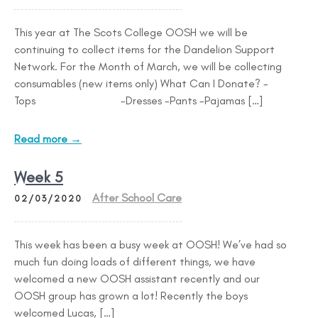
This year at The Scots College OOSH we will be
continuing to collect items for the Dandelion Support
Network. For the Month of March, we will be collecting
consumables (new items only) What Can I Donate? -
Tops -Dresses -Pants -Pajamas […]
Read more →
Week 5
After School Care
02/03/2020
This week has been a busy week at OOSH! We’ve had so
much fun doing loads of different things, we have
welcomed a new OOSH assistant recently and our
OOSH group has grown a lot! Recently the boys
welcomed Lucas, […]