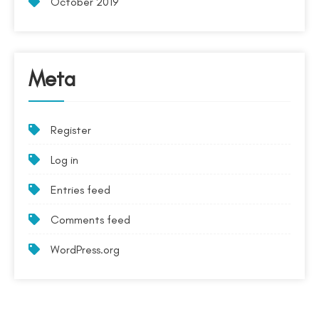
October 2019
Meta
Register
Log in
Entries feed
Comments feed
WordPress.org