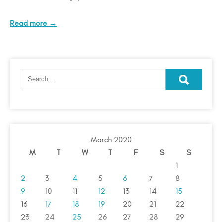
Read more →
March 2020
M
T
W
T
F
S
S
1
2
3
4
5
6
7
8
9
10
11
12
13
14
15
16
17
18
19
20
21
22
23
24
25
26
27
28
29