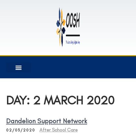
DAY:
2 MARCH 2020
Dandelion Support Network
After School Care
02/03/2020