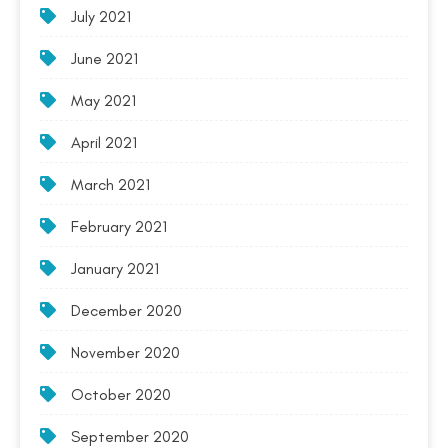
July 2021
June 2021
May 2021
April 2021
March 2021
February 2021
January 2021
December 2020
November 2020
October 2020
September 2020