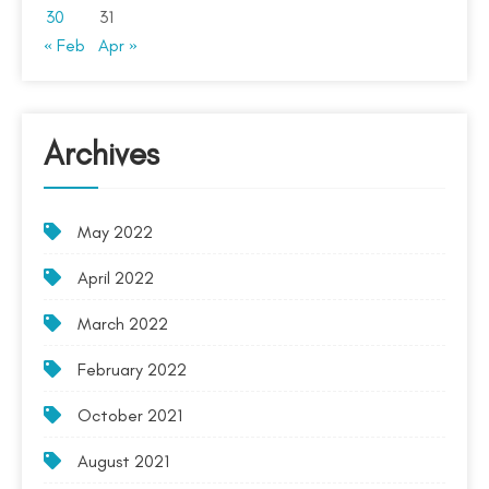
30
31
« Feb
Apr »
Archives
May 2022
April 2022
March 2022
February 2022
October 2021
August 2021