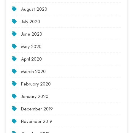
August 2020
July 2020
June 2020
May 2020
April 2020
March 2020
February 2020
January 2020
December 2019
November 2019