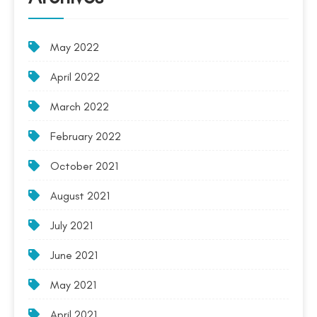
May 2022
April 2022
March 2022
February 2022
October 2021
August 2021
July 2021
June 2021
May 2021
April 2021