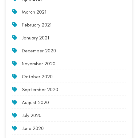
March 2021
February 2021
January 2021
December 2020
November 2020
October 2020
September 2020
August 2020
July 2020
June 2020