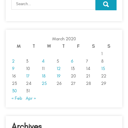
March 2020
M
T
W
T
F
S
S
1
2
3
4
5
6
7
8
9
10
11
12
13
14
15
16
17
18
19
20
21
22
23
24
25
26
27
28
29
30
31
« Feb
Apr »
Archives