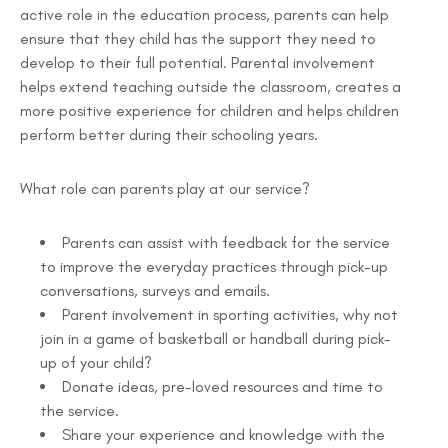
active role in the education process, parents can help
ensure that they child has the support they need to
develop to their full potential. Parental involvement
helps extend teaching outside the classroom, creates a
more positive experience for children and helps children
perform better during their schooling years.
What role can parents play at our service?
Parents can assist with feedback for the service
to improve the everyday practices through pick-up
conversations, surveys and emails.
Parent involvement in sporting activities, why not
join in a game of basketball or handball during pick-
up of your child?
Donate ideas, pre-loved resources and time to
the service.
Share your experience and knowledge with the