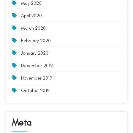
May 2020
April 2020
March 2020
February 2020
January 2020
December 2019
November 2019
October 2019
Meta