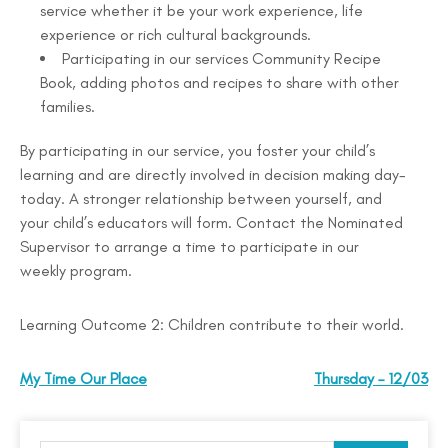
service whether it be your work experience, life
experience or rich cultural backgrounds.
Participating in our services Community Recipe
Book, adding photos and recipes to share with other
families.
By participating in our service, you foster your child’s
learning and are directly involved in decision making day-
today. A stronger relationship between yourself, and
your child’s educators will form. Contact the Nominated
Supervisor to arrange a time to participate in our
weekly program.
Learning Outcome 2: Children contribute to their world.
My Time Our Place
Thursday – 12/03