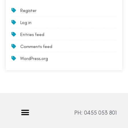
Register
Log in
Entries feed
Comments feed
WordPress.org
PH: 0455 053 801