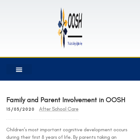
Family and Parent Involvement in OOSH
After School Care
15/03/2020
Children’s most important cognitive development occurs
during their first 8 years of life. By parents taking an