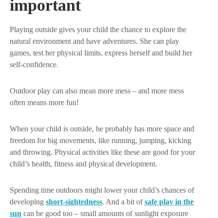
important
Playing outside gives your child the chance to explore the
natural environment and have adventures. She can play
games, test her physical limits, express herself and build her
self-confidence.
Outdoor play can also mean more mess – and more mess
often means more fun!
When your child is outside, he probably has more space and
freedom for big movements, like running, jumping, kicking
and throwing. Physical activities like these are good for your
child’s health, fitness and physical development.
Spending time outdoors might lower your child’s chances of
developing
short-sightedness
. And a bit of
safe play in the
sun
can be good too – small amounts of sunlight exposure