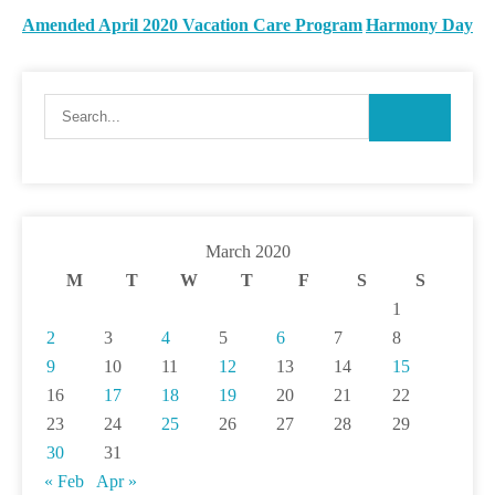
Amended April 2020 Vacation Care Program
Harmony Day
March 2020
M
T
W
T
F
S
S
1
2
3
4
5
6
7
8
9
10
11
12
13
14
15
16
17
18
19
20
21
22
23
24
25
26
27
28
29
30
31
« Feb
Apr »