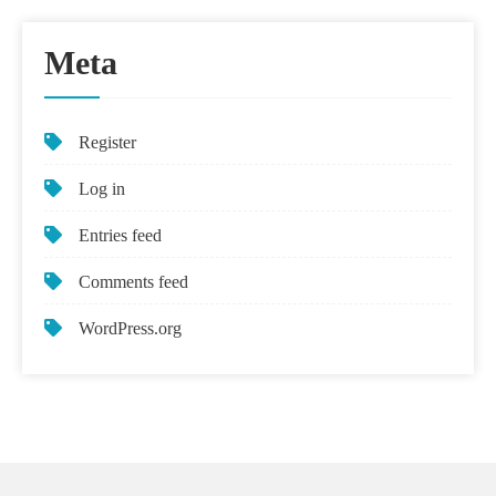
Meta
Register
Log in
Entries feed
Comments feed
WordPress.org