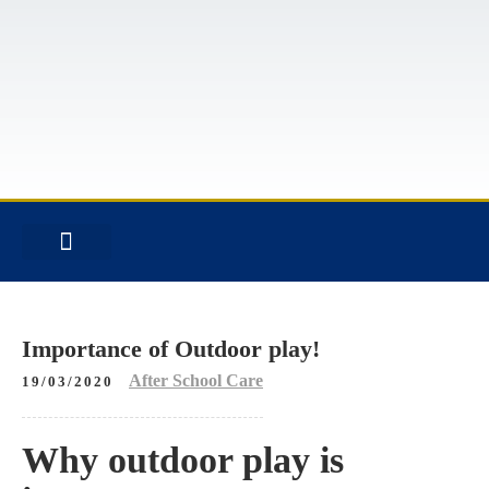
INFORMATION FOR FAMILIES
RESTRICTED CONTENT
Importance of Outdoor play!
After School Care
19/03/2020
Why outdoor play is