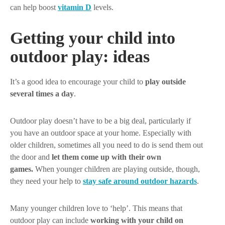
can help boost
vitamin D
levels.
Getting your child into
outdoor play: ideas
It’s a good idea to encourage your child to
play outside
several times a day
.
Outdoor play doesn’t have to be a big deal, particularly if
you have an outdoor space at your home. Especially with
older children, sometimes all you need to do is send them out
the door and
let them come up with their own
games.
When younger children are playing outside, though,
they need your help to
stay safe around outdoor hazards
.
Many younger children love to ‘help’. This means that
outdoor play can include
working with your child on