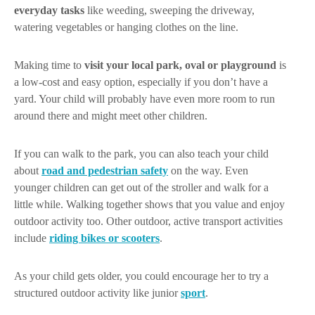
everyday tasks
like weeding, sweeping the driveway,
watering vegetables or hanging clothes on the line.
Making time to
visit your local park, oval or playground
is
a low-cost and easy option, especially if you don’t have a
yard. Your child will probably have even more room to run
around there and might meet other children.
If you can walk to the park, you can also teach your child
about
road and pedestrian safety
on the way. Even
younger children can get out of the stroller and walk for a
little while. Walking together shows that you value and enjoy
outdoor activity too. Other outdoor, active transport activities
include
riding bikes or scooters
.
As your child gets older, you could encourage her to try a
structured outdoor activity like junior
sport
.