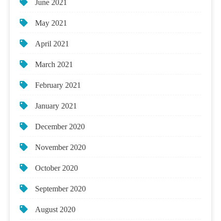
June 2021
May 2021
April 2021
March 2021
February 2021
January 2021
December 2020
November 2020
October 2020
September 2020
August 2020