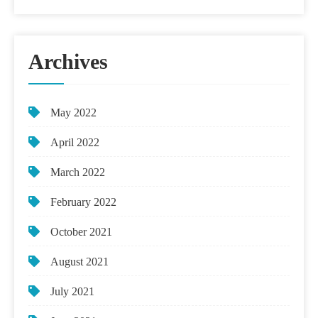
Archives
May 2022
April 2022
March 2022
February 2022
October 2021
August 2021
July 2021