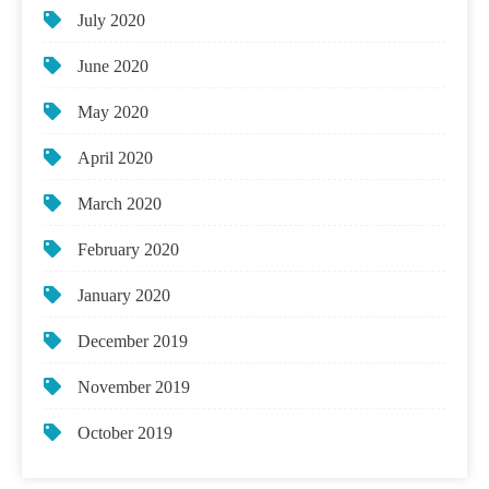
July 2020
June 2020
May 2020
April 2020
March 2020
February 2020
January 2020
December 2019
November 2019
October 2019