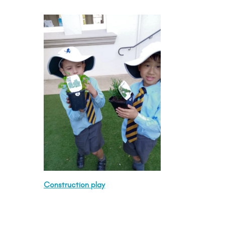
Construction play