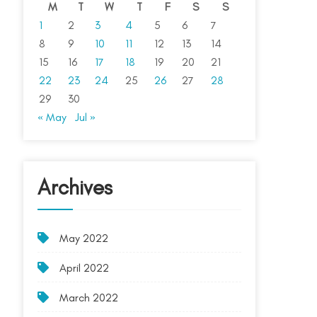
M
T
W
T
F
S
S
1
2
3
4
5
6
7
8
9
10
11
12
13
14
15
16
17
18
19
20
21
22
23
24
25
26
27
28
29
30
« May
Jul »
Archives
May 2022
April 2022
March 2022