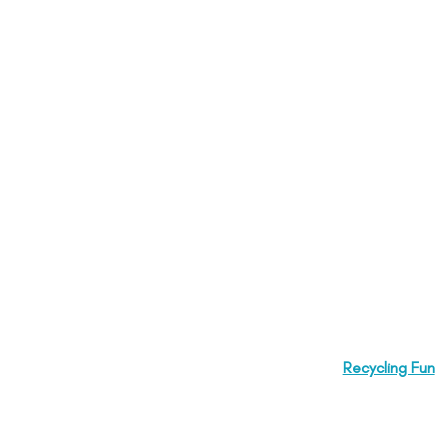
Recycling Fun