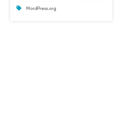
WordPress.org