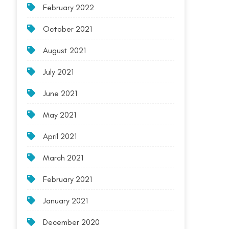
February 2022
October 2021
August 2021
July 2021
June 2021
May 2021
April 2021
March 2021
February 2021
January 2021
December 2020