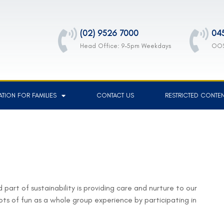
(02) 9526 7000
04
Head Office: 9-5pm Weekdays
OOS
TION FOR FAMILIES
CONTACT US
RESTRICTED CONTE
 part of sustainability is providing care and nurture to our
ots of fun as a whole group experience by participating in