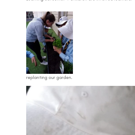
replanting our garden.