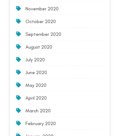
November 2020
October 2020
September 2020
August 2020
July 2020
June 2020
May 2020
April 2020
March 2020
February 2020