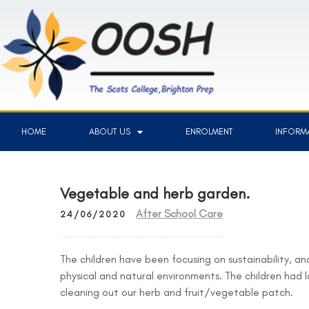
HOME
ABOUT US
ENROLMENT
INFORMA
Vegetable and herb garden.
After School Care
24/06/2020
The children have been focusing on sustainability, and
physical and natural environments. The children had l
cleaning out our herb and fruit/vegetable patch.