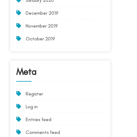
January 2020
December 2019
November 2019
October 2019
Meta
Register
Log in
Entries feed
Comments feed