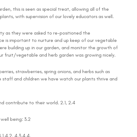
den, this is seen as special treat, allowing all of the
ants, with supervision of our lovely educators as well.
dirty as they were asked to re-positioned the
e is important to nurture and up keep of our vegetable
re building up in our garden, and monitor the growth of
ur fruit/vegetable and herb garden was growing nicely.
rries, strawberries, spring onions, and herbs such as
e staff and children we have watch our plants thrive and
 contribute to their world. 2.1, 2.4
well being: 3.2
.1,4.2, 4.3,4.4.