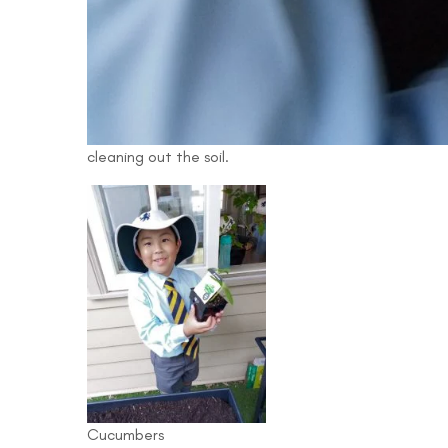
cleaning out the soil.
Cucumbers