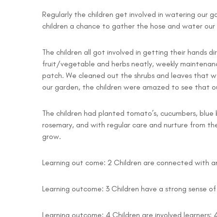
Regularly the children get involved in watering our gar
children a chance to gather the hose and water our pl
The children all got involved in getting their hands 
fruit/vegetable and herbs neatly, weekly maintenanc
patch. We cleaned out the shrubs and leaves that we
our garden, the children were amazed to see that o
The children had planted tomato’s, cucumbers, blue be
rosemary, and with regular care and nurture from th
grow.
Learning out come: 2 Children are connected with and
Learning outcome: 3 Children have a strong sense of 
Learning outcome: 4 Children are involved learners: 4