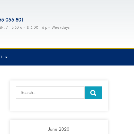
55 053 801
H: 7 - 8:30 am & 3:00 - 6 pm Weekdays
NT
June 2020