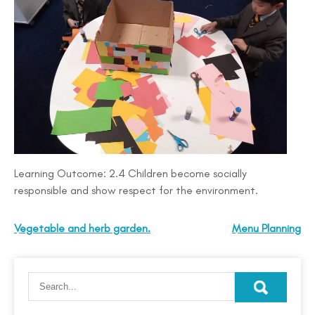
Learning Outcome: 2.4 Children become socially
responsible and show respect for the environment.
Vegetable and herb garden.
Menu Planning