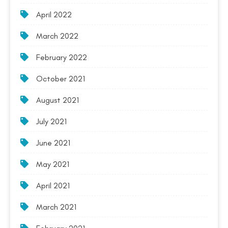
April 2022
March 2022
February 2022
October 2021
August 2021
July 2021
June 2021
May 2021
April 2021
March 2021