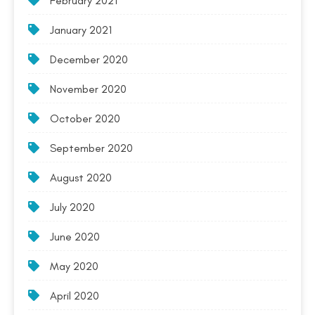
February 2021
January 2021
December 2020
November 2020
October 2020
September 2020
August 2020
July 2020
June 2020
May 2020
April 2020