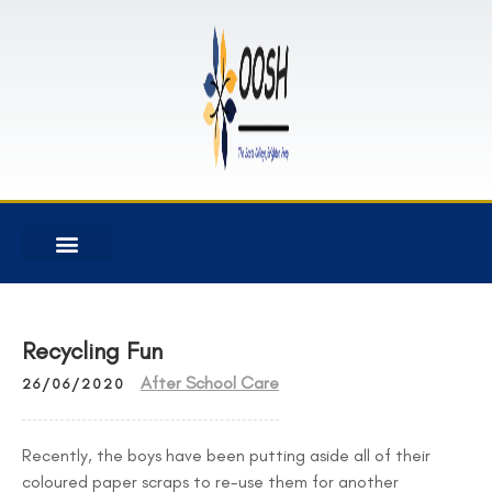
Recycling Fun
After School Care
26/06/2020
Recently, the boys have been putting aside all of their
coloured paper scraps to re-use them for another