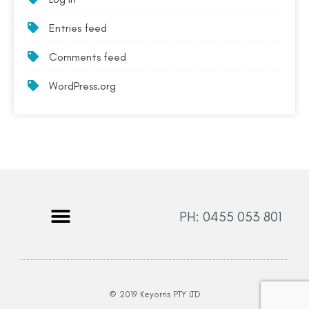
Entries feed
Comments feed
WordPress.org
PH: 0455 053 801
© 2019 Keyorris PTY LTD