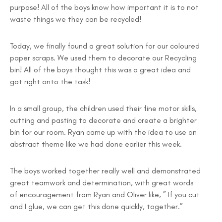
purpose! All of the boys know how important it is to not
waste things we they can be recycled!
Today, we finally found a great solution for our coloured
paper scraps. We used them to decorate our Recycling
bin! All of the boys thought this was a great idea and
got right onto the task!
In a small group, the children used their fine motor skills,
cutting and pasting to decorate and create a brighter
bin for our room. Ryan came up with the idea to use an
abstract theme like we had done earlier this week.
The boys worked together really well and demonstrated
great teamwork and determination, with great words
of encouragement from Ryan and Oliver like, ” If you cut
and I glue, we can get this done quickly, together.”