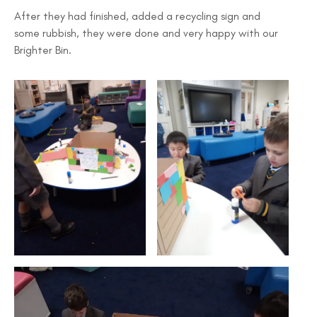
After they had finished, added a recycling sign and
some rubbish, they were done and very happy with our
Brighter Bin.