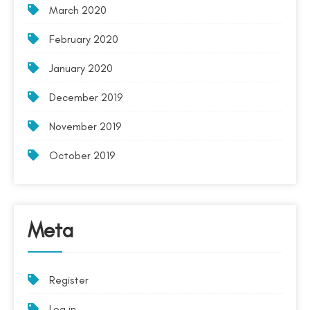
March 2020
February 2020
January 2020
December 2019
November 2019
October 2019
Meta
Register
Log in