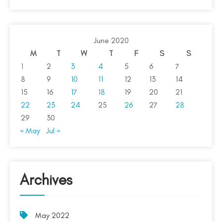
June 2020
M
T
W
T
F
S
S
1
2
3
4
5
6
7
8
9
10
11
12
13
14
15
16
17
18
19
20
21
22
23
24
25
26
27
28
29
30
« May
Jul »
Archives
May 2022