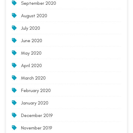
September 2020
August 2020
July 2020
June 2020
May 2020
April 2020
March 2020
February 2020
January 2020
December 2019
November 2019