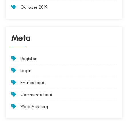
October 2019
Meta
Register
Log in
Entries feed
Comments feed
WordPress.org