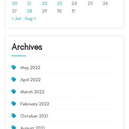
20
21
22
23
24
25
26
27
28
29
30
31
« Jun
Aug »
Archives
May 2022
April 2022
March 2022
February 2022
October 2021
August 2021