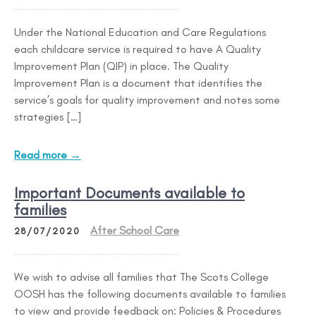
Under the National Education and Care Regulations
each childcare service is required to have A Quality
Improvement Plan (QIP) in place. The Quality
Improvement Plan is a document that identifies the
service’s goals for quality improvement and notes some
strategies […]
Read more →
Important Documents available to
families
After School Care
28/07/2020
We wish to advise all families that The Scots College
OOSH has the following documents available to families
to view and provide feedback on: Policies & Procedures