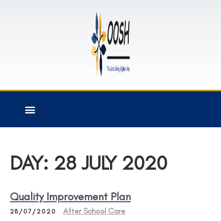
DAY:
28 JULY 2020
Quality Improvement Plan
After School Care
28/07/2020