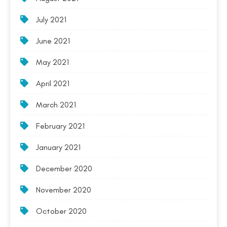
July 2021
June 2021
May 2021
April 2021
March 2021
February 2021
January 2021
December 2020
November 2020
October 2020