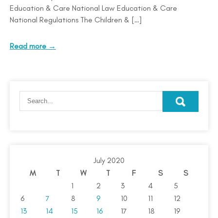
Education & Care National Law Education & Care
National Regulations The Children & […]
Read more →
July 2020
M
T
W
T
F
S
S
1
2
3
4
5
6
7
8
9
10
11
12
13
14
15
16
17
18
19