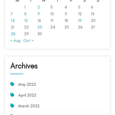
M
T
W
T
F
S
S
1
2
3
4
5
6
7
8
9
10
11
12
13
14
15
16
17
18
19
20
21
22
23
24
25
26
27
28
29
30
« Aug
Oct »
Archives
May 2022
April 2022
March 2022