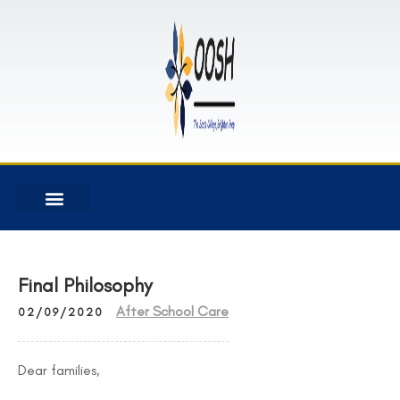
Final Philosophy
After School Care
02/09/2020
Dear families,