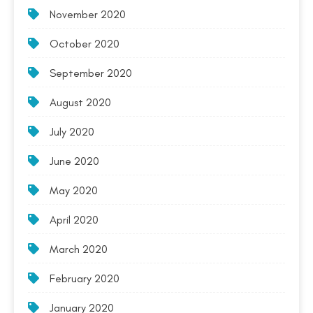
November 2020
October 2020
September 2020
August 2020
July 2020
June 2020
May 2020
April 2020
March 2020
February 2020
January 2020