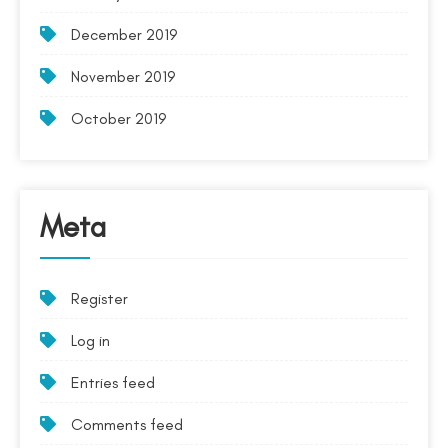
December 2019
November 2019
October 2019
Meta
Register
Log in
Entries feed
Comments feed