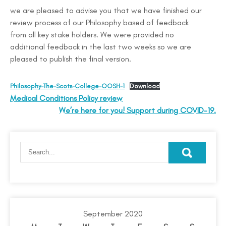
we are pleased to advise you that we have finished our
review process of our Philosophy based of feedback
from all key stake holders. We were provided no
additional feedback in the last two weeks so we are
pleased to publish the final version.
Philosophy-The-Scots-College-OOSH-1
Download
Medical Conditions Policy review
We’re here for you! Support during COVID-19.
September 2020