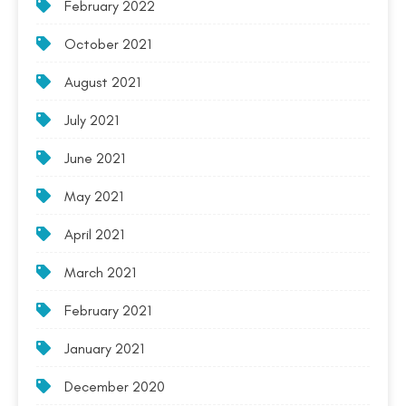
February 2022
October 2021
August 2021
July 2021
June 2021
May 2021
April 2021
March 2021
February 2021
January 2021
December 2020