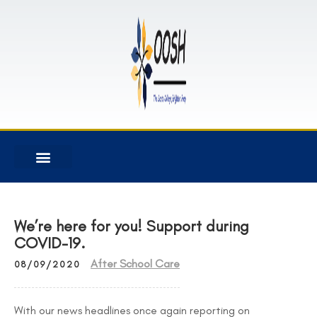
We’re here for you! Support during
COVID-19.
After School Care
08/09/2020
With our news headlines once again reporting on