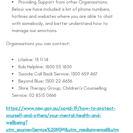
Providing Support from other Organisations.
Below we have included a list of phone numbers,
hotlines and websites where you are able to chat
with somebody, and better understand how to
manage our emotions.
Organisations you can contact:
Lifeline: 13 11 14
Kids Helpline: 1800 55 1800
Suicide Call Back Service: 1300 659 467
Beyond Blue: 1300 22 4636
Shire Therapy Group, Children’s Counselling
Service: 02 8515 0666
https://www.nsw.gov.au/covid-19/how-to-protect-
yourself-and-others/your-mental-health-and-
wellbeing?
utm_source=Service%20NSW&utm_medium=email&utm