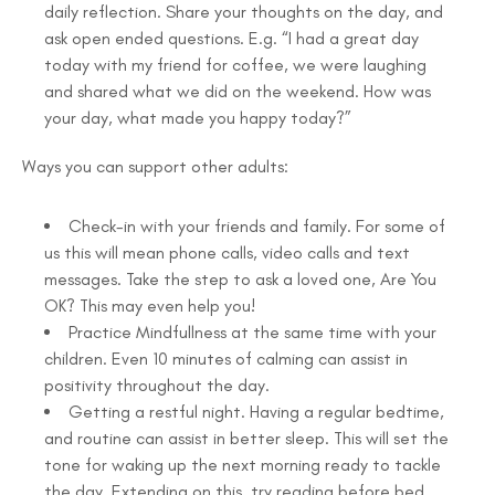
daily reflection. Share your thoughts on the day, and
ask open ended questions. E.g. “I had a great day
today with my friend for coffee, we were laughing
and shared what we did on the weekend. How was
your day, what made you happy today?”
Ways you can support other adults:
Check-in with your friends and family. For some of
us this will mean phone calls, video calls and text
messages. Take the step to ask a loved one, Are You
OK? This may even help you!
Practice Mindfullness at the same time with your
children. Even 10 minutes of calming can assist in
positivity throughout the day.
Getting a restful night. Having a regular bedtime,
and routine can assist in better sleep. This will set the
tone for waking up the next morning ready to tackle
the day. Extending on this, try reading before bed