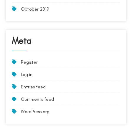
October 2019
Meta
Register
Log in
Entries feed
Comments feed
WordPress.org