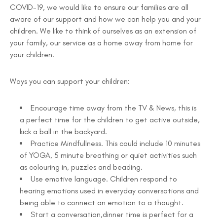
COVID-19, we would like to ensure our families are all
aware of our support and how we can help you and your
children. We like to think of ourselves as an extension of
your family, our service as a home away from home for
your children.
Ways you can support your children:
Encourage time away from the TV & News, this is
a perfect time for the children to get active outside,
kick a ball in the backyard.
Practice Mindfullness. This could include 10 minutes
of YOGA, 5 minute breathing or quiet activities such
as colouring in, puzzles and beading.
Use emotive language. Children respond to
hearing emotions used in everyday conversations and
being able to connect an emotion to a thought.
Start a conversation,dinner time is perfect for a