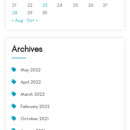
21
22
23
24
25
26
27
28
29
30
« Aug
Oct »
Archives
May 2022
April 2022
March 2022
February 2022
October 2021