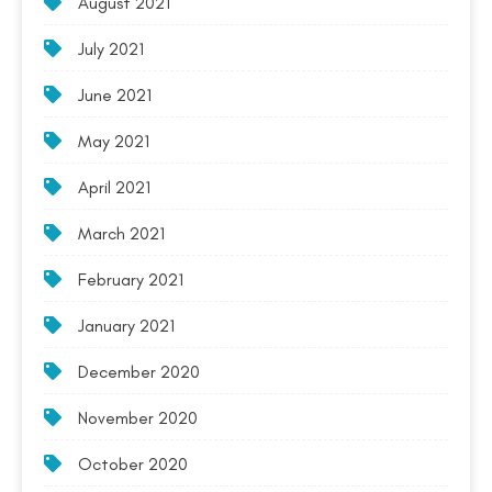
August 2021
July 2021
June 2021
May 2021
April 2021
March 2021
February 2021
January 2021
December 2020
November 2020
October 2020