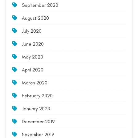
September 2020
August 2020
July 2020
June 2020
May 2020
April 2020
March 2020
February 2020
January 2020
December 2019
November 2019