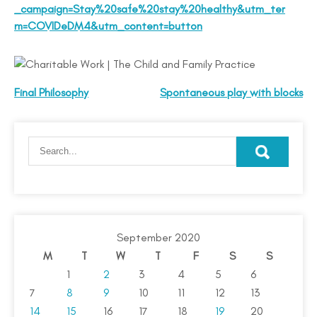
_campaign=Stay%20safe%20stay%20healthy&utm_ter
m=COVIDeDM4&utm_content=button
Final Philosophy
Spontaneous play with blocks
September 2020
M
T
W
T
F
S
S
1
2
3
4
5
6
7
8
9
10
11
12
13
14
15
16
17
18
19
20