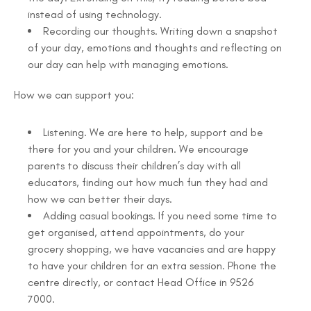
instead of using technology.
Recording our thoughts. Writing down a snapshot
of your day, emotions and thoughts and reflecting on
our day can help with managing emotions.
How we can support you:
Listening. We are here to help, support and be
there for you and your children. We encourage
parents to discuss their children’s day with all
educators, finding out how much fun they had and
how we can better their days.
Adding casual bookings. If you need some time to
get organised, attend appointments, do your
grocery shopping, we have vacancies and are happy
to have your children for an extra session. Phone the
centre directly, or contact Head Office in 9526
7000.