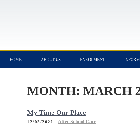
HOME
ABOUT US
ENROLMENT
INFORM
MONTH:
MARCH 2
My Time Our Place
After School Care
12/03/2020