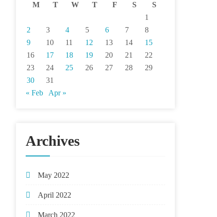
M
T
W
T
F
S
S
1
2
3
4
5
6
7
8
9
10
11
12
13
14
15
16
17
18
19
20
21
22
23
24
25
26
27
28
29
30
31
« Feb
Apr »
Archives
May 2022
April 2022
March 2022