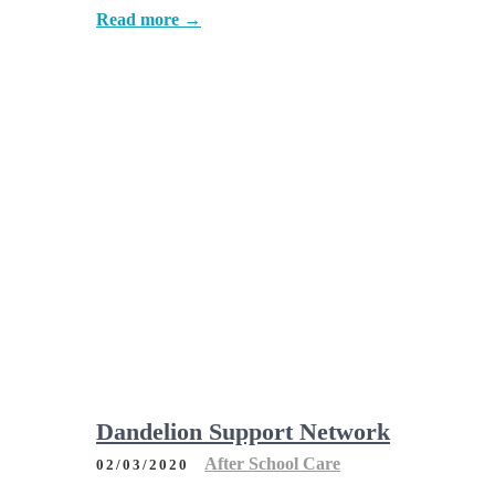
Read more →
Dandelion Support Network
After School Care
02/03/2020