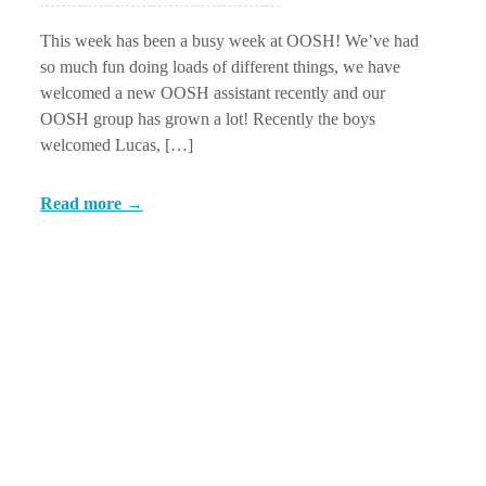
This week has been a busy week at OOSH! We’ve had
so much fun doing loads of different things, we have
welcomed a new OOSH assistant recently and our
OOSH group has grown a lot! Recently the boys
welcomed Lucas, […]
Read more →