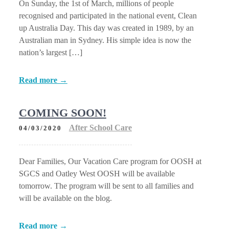
On Sunday, the 1st of March, millions of people
recognised and participated in the national event, Clean
up Australia Day. This day was created in 1989, by an
Australian man in Sydney. His simple idea is now the
nation’s largest […]
Read more →
COMING SOON!
After School Care
04/03/2020
Dear Families, Our Vacation Care program for OOSH at
SGCS and Oatley West OOSH will be available
tomorrow. The program will be sent to all families and
will be available on the blog.
Read more →