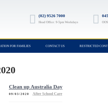
(02) 9526 7000
045
Head Office: 9-5pm Weekdays
OOSH
ATION FOR FAMILIES
CONTACT US
RESTRICTED CON
020
Clean up Australia Day
After School Care
09/03/2020