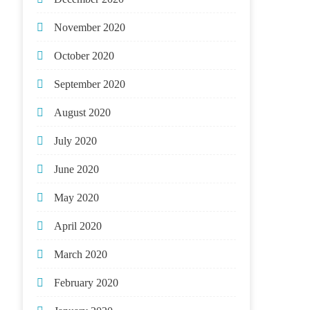
November 2020
October 2020
September 2020
August 2020
July 2020
June 2020
May 2020
April 2020
March 2020
February 2020