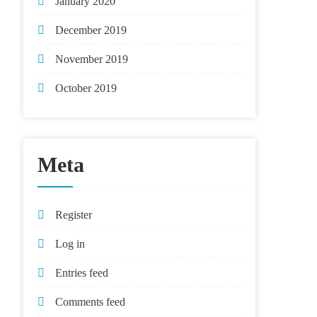
January 2020
December 2019
November 2019
October 2019
Meta
Register
Log in
Entries feed
Comments feed