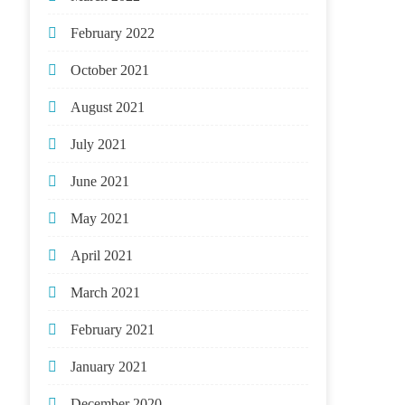
February 2022
October 2021
August 2021
July 2021
June 2021
May 2021
April 2021
March 2021
February 2021
January 2021
December 2020