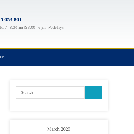
5 053 801
: 7 - 8:30 am & 3:00 - 6 pm Weekdays
TENT
March 2020