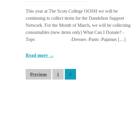
This year at The Scots College OOSH we will be
continuing to collect items for the Dandelion Support
Network. For the Month of March, we will be collecting
consumables (new items only) What Can I Donate? -
Tops -Dresses -Pants -Pajamas […]
Read more →
Previous
1
2