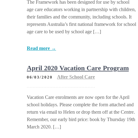
The Framework has been designed for use by school
age care educators working in partnership with children,
their families and the community, including schools. It
represents Australia’s first national framework for school
age care to be used by school age […]
Read more →
April 2020 Vacation Care Program
After School Care
06/03/2020
Vacation Care enrolments are now open for the April
school holidays. Please complete the form attached and
return via email to Helen or drop them off at the Centre.
Remember, our early bird price: book by Thursday 19th
March 2020. […]