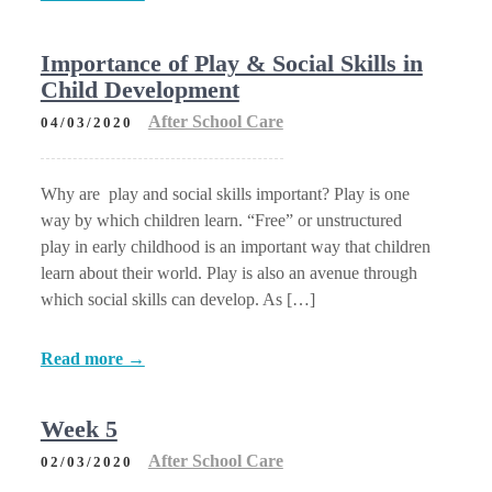
Importance of Play & Social Skills in
Child Development
After School Care
04/03/2020
Why are play and social skills important? Play is one
way by which children learn. “Free” or unstructured
play in early childhood is an important way that children
learn about their world. Play is also an avenue through
which social skills can develop. As […]
Read more →
Week 5
After School Care
02/03/2020